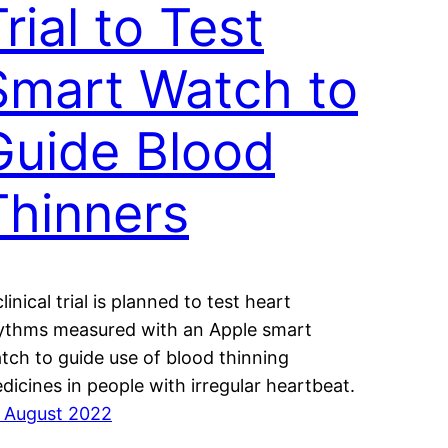
rial to Test
Smart Watch to
Guide Blood
Thinners
linical trial is planned to test heart
ythms measured with an Apple smart
tch to guide use of blood thinning
dicines in people with irregular heartbeat.
 August 2022