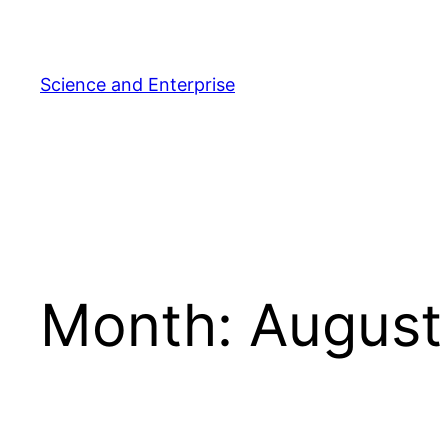
Skip
to
content
Science and Enterprise
Month:
August