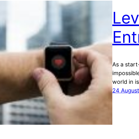
Lev
Ent
As a start
impossible
world in i
24 Augus