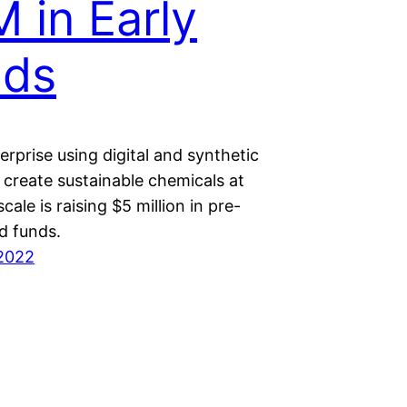
 in Early
nds
rprise using digital and synthetic
 create sustainable chemicals at
scale is raising $5 million in pre-
d funds.
2022