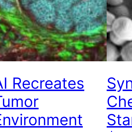
AI Recreates
Syn
Tumor
Che
Environment
Sta