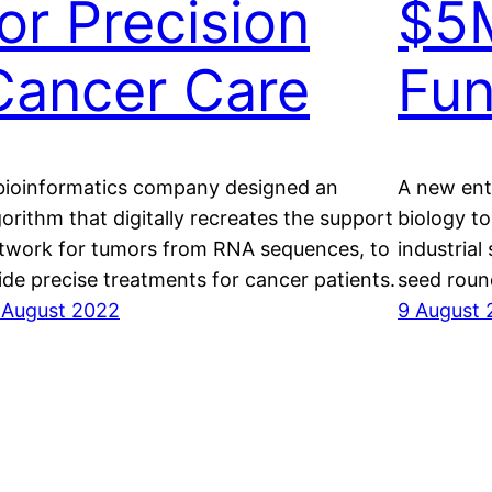
for Precision
$5M
Cancer Care
Fu
bioinformatics company designed an
A new ente
gorithm that digitally recreates the support
biology to
twork for tumors from RNA sequences, to
industrial 
ide precise treatments for cancer patients.
seed roun
 August 2022
9 August 