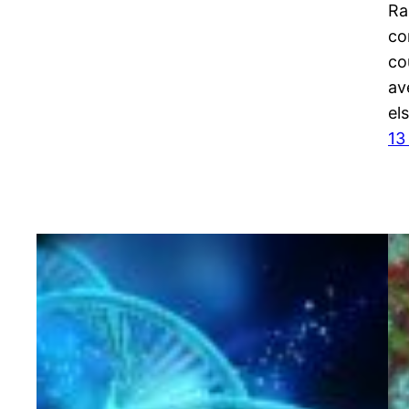
Ra
co
co
av
el
13