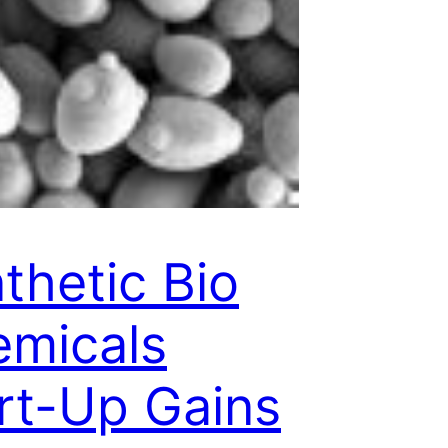
thetic Bio
micals
rt-Up Gains