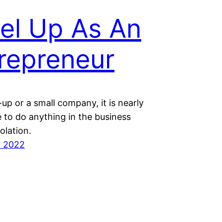
el Up As An
repreneur
-up or a small company, it is nearly
 to do anything in the business
solation.
t 2022