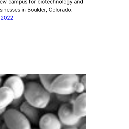
new campus for biotechnology and
sinesses in Boulder, Colorado.
 2022