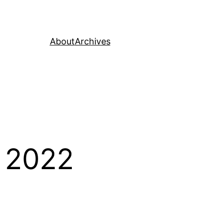
About
Archives
 2022