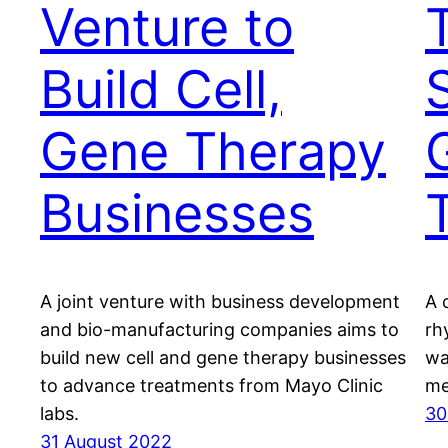
Venture to
T
Build Cell,
Gene Therapy
Businesses
A joint venture with business development
A c
and bio-manufacturing companies aims to
rh
build new cell and gene therapy businesses
wa
to advance treatments from Mayo Clinic
me
labs.
30
31 August 2022