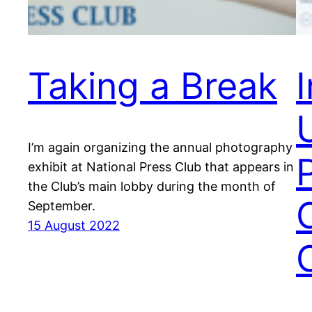
Taking a Break
I’m again organizing the annual photography
exhibit at National Press Club that appears in
the Club’s main lobby during the month of
September.
15 August 2022