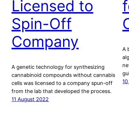
Licensed to
Spin-Off
Company
A 
al
ne
A genetic technology for synthesizing
gu
cannabinoid compounds without cannabis
10
cells was licensed to a company spun-off
from the lab that developed the process.
11 August 2022