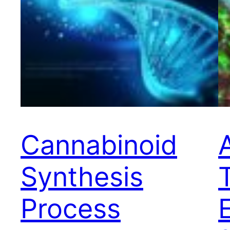
Cannabinoid
Synthesis
Process