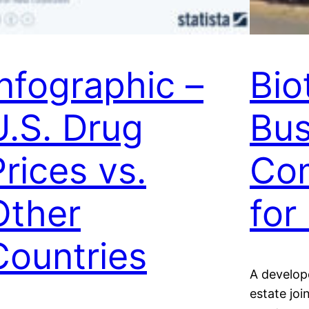
Infographic –
Bio
U.S. Drug
Bus
Prices vs.
Com
Other
for
Countries
A develope
estate jo