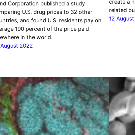
create a 
nd Corporation published a study
related bu
mparing U.S. drug prices to 32 other
12 August
untries, and found U.S. residents pay on
erage 190 percent of the price paid
sewhere in the world.
 August 2022