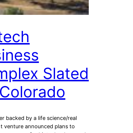
tech
iness
plex Slated
 Colorado
r backed by a life science/real
int venture announced plans to