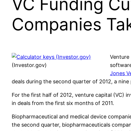
VC Funding Cut
Companies Tak
Venture 
(Investor.gov)
software
Jones V
deals during the second quarter of 2012, a nine 
For the first half of 2012, venture capital (VC) i
in deals from the first six months of 2011.
Biopharmaceutical and medical device companies
the second quarter, biopharmaceuticals companies