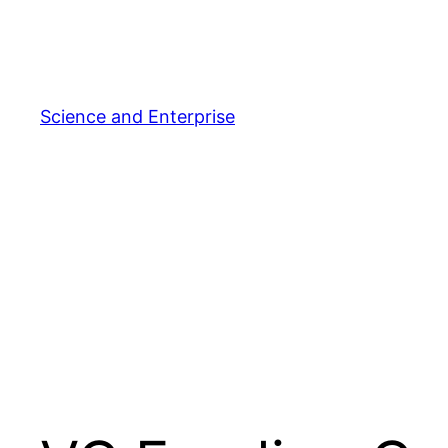
Skip
to
content
Science and Enterprise