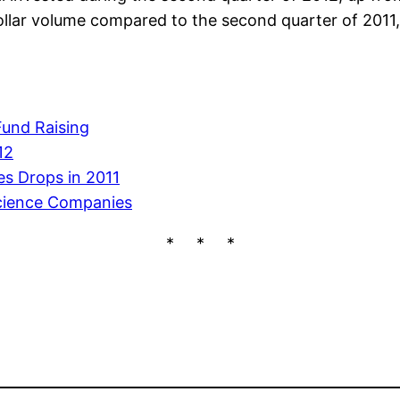
lar volume compared to the second quarter of 2011, 
Fund Raising
12
s Drops in 2011
Science Companies
* * *