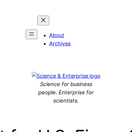
About
Archives
Science for business
people. Enterprise for
scientists.