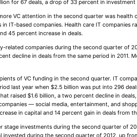
ion for 67 deals, a drop of 33 percent in investment 
 more VC attention in the second quarter was health 
s in IT-based companies. Health care IT companies ra
and 45 percent increase in deals.
rgy-related companies during the second quarter of 2
rcent decline in deals from the same period in 2011. M
ients of VC funding in the second quarter. IT compani
iod last year when $2.5 billion was put into 296 dea
hat raised $1.6 billion, a two percent decline in deals
 companies — social media, entertainment, and shopp
crease in capital and 14 percent gain in deals from t
er stage investments during the second quarter of 20
al invested during the second quarter of 2012, up fr