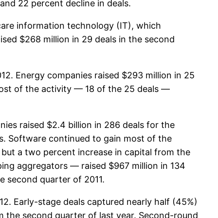
and 22 percent decline in deals.
care information technology (IT), which
ised $268 million in 29 deals in the second
012. Energy companies raised $293 million in 25
ost of the activity — 18 of the 25 deals —
es raised $2.4 billion in 286 deals for the
ls. Software continued to gain most of the
, but a two percent increase in capital from the
ing aggregators — raised $967 million in 134
he second quarter of 2011.
12. Early-stage deals captured nearly half (45%)
om the second quarter of last year. Second-round