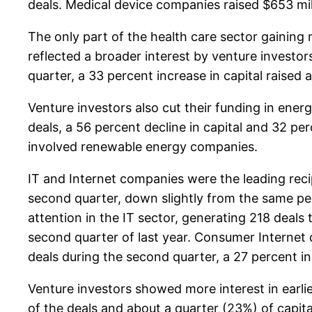
deals. Medical device companies raised $653 mill
The only part of the health care sector gaining
reflected a broader interest by venture investor
quarter, a 33 percent increase in capital raised 
Venture investors also cut their funding in ene
deals, a 56 percent decline in capital and 32 pe
involved renewable energy companies.
IT and Internet companies were the leading recip
second quarter, down slightly from the same per
attention in the IT sector, generating 218 deals t
second quarter of last year. Consumer Internet
deals during the second quarter, a 27 percent in
Venture investors showed more interest in earli
of the deals and about a quarter (23%) of capit