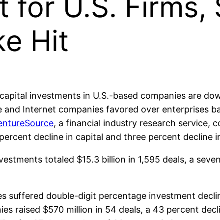
 for U.S. Firms,
e Hit
capital investments in U.S.-based companies are dow
 and Internet companies favored over enterprises ba
entureSource
, a financial industry research service, c
percent decline in capital and three percent decline 
nvestments totaled $15.3 billion in 1,595 deals, a sev
 suffered double-digit percentage investment declin
 raised $570 million in 54 deals, a 43 percent decli