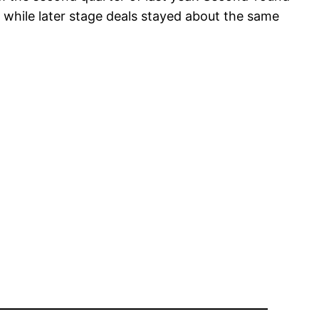
while later stage deals stayed about the same