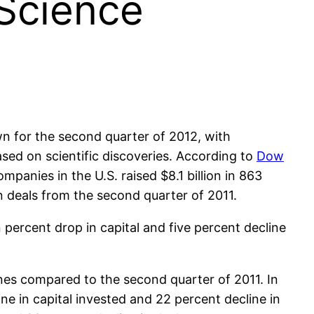
 Science
n for the second quarter of 2012, with
sed on scientific discoveries. According to
Dow
ompanies in the U.S. raised $8.1 billion in 863
in deals from the second quarter of 2011.
en percent drop in capital and five percent decline
es compared to the second quarter of 2011. In
ne in capital invested and 22 percent decline in