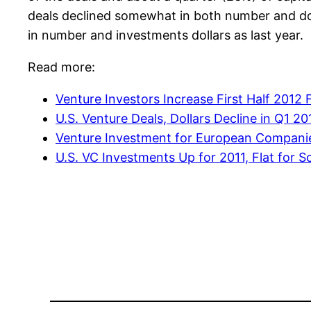
deals declined somewhat in both number and dol
in number and investments dollars as last year.
Read more:
Venture Investors Increase First Half 2012 
U.S. Venture Deals, Dollars Decline in Q1 20
Venture Investment for European Companie
U.S. VC Investments Up for 2011, Flat for 