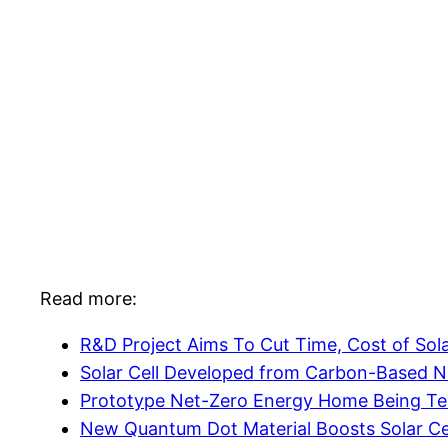
Read more:
R&D Project Aims To Cut Time, Cost of Solar
Solar Cell Developed from Carbon-Based N
Prototype Net-Zero Energy Home Being Te
New Quantum Dot Material Boosts Solar Cel