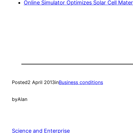
Online Simulator Optimizes Solar Cell Materi
Posted
2 April 2013
in
Business conditions
by
Alan
Science and Enterprise