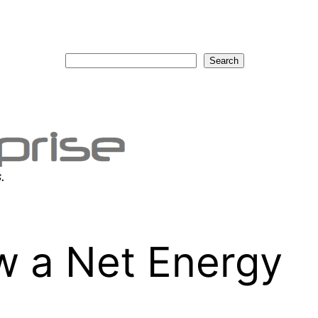
Search
Search
.
w a Net Energy