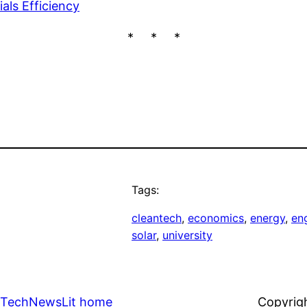
als Efficiency
* * *
Tags:
cleantech
, 
economics
, 
energy
, 
en
solar
, 
university
TechNewsLit home
Copyrig