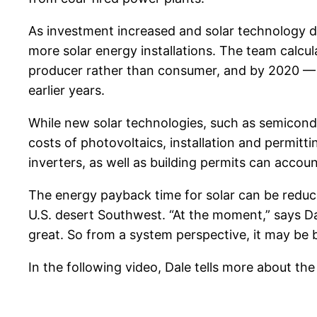
As investment increased and solar technology de
more solar energy installations. The team calcu
producer rather than consumer, and by 2020 — a
earlier years.
While new solar technologies, such as semicond
costs of photovoltaics, installation and permitt
inverters, as well as building permits can accoun
The energy payback time for solar can be reduce
U.S. desert Southwest. “At the moment,” says Da
great. So from a system perspective, it may be 
In the following video, Dale tells more about the