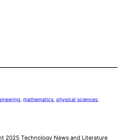
gineering
, 
mathematics
, 
physical sciences
, 
ht 2025 Technology News and Literature