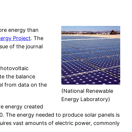
more energy than
ergy Project
. The
sue of the journal
photovoltaic
te the balance
l from data on the
(National Renewable
Energy Laboratory)
re energy created
10. The energy needed to produce solar panels is
equires vast amounts of electric power, commonly