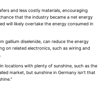
fers and less costly materials, encouraging
 chance that the industry became a net energy
d will likely overtake the energy consumed in
m gallium diselenide, can reduce the energy
ng on related electronics, such as wiring and
.
n locations with plenty of sunshine, such as the
lled market, but sunshine in Germany isn’t that
hine.”