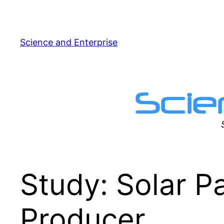
Skip
to
content
Science and Enterprise
Study: Solar P
Producer