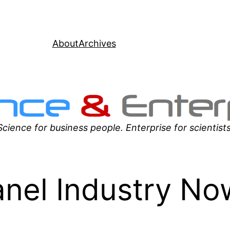
About
Archives
Science for business people. Enterprise for scientists
anel Industry No