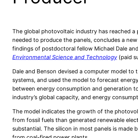
The global photovoltaic industry has reached a 
needed to produce the panels, concludes a new
findings of postdoctoral fellow Michael Dale and
Environmental Science and Technology
(paid su
Dale and Benson devised a computer model to tr
systems, and used the model to forecast energy 
between energy consumption and generation to 
industry’s global capacity, and energy consump
The model indicates the growth of the photovol
from fossil fuels than generated renewable elec
substantial. The silicon in most panels is made 
from coal-fired power plants.