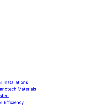
 Installations
anotech Materials
sted
l Efficiency