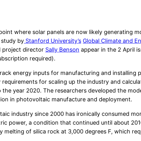
point where solar panels are now likely generating 
 study by
Stanford University’s
Global Climate and En
 project director
Sally Benson
appear in the 2 April is
bscription required).
ack energy inputs for manufacturing and installing 
requirements for scaling up the industry and calcula
the year 2020. The researchers developed the mode
tion in photovoltaic manufacture and deployment.
taic industry since 2000 has ironically consumed mo
tric power, a condition that continued until about 20
by melting of silica rock at 3,000 degrees F, which r