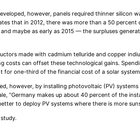
veloped, however, panels required thinner silicon wa
lates that in 2012, there was more than a 50 percent
nd maybe as early as 2015 — the surpluses generate
uctors made with cadmium telluride and copper indiu
ing costs can offset these technological gains. Spendi
t for one-third of the financial cost of a solar system
d, however, by installing photovoltaic (PV) systems i
le, “Germany makes up about 40 percent of the insta
better to deploy PV systems where there is more suns
 study.