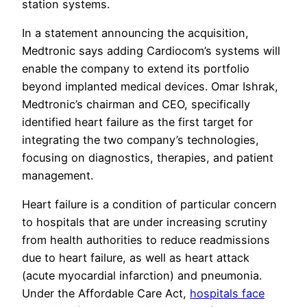
station systems.
In a statement announcing the acquisition,
Medtronic says adding Cardiocom’s systems will
enable the company to extend its portfolio
beyond implanted medical devices. Omar Ishrak,
Medtronic’s chairman and CEO, specifically
identified heart failure as the first target for
integrating the two company’s technologies,
focusing on diagnostics, therapies, and patient
management.
Heart failure is a condition of particular concern
to hospitals that are under increasing scrutiny
from health authorities to reduce readmissions
due to heart failure, as well as heart attack
(acute myocardial infarction) and pneumonia.
Under the Affordable Care Act,
hospitals face