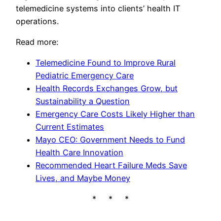
telemedicine systems into clients’ health IT
operations.
Read more:
Telemedicine Found to Improve Rural
Pediatric Emergency Care
Health Records Exchanges Grow, but
Sustainability a Question
Emergency Care Costs Likely Higher than
Current Estimates
Mayo CEO: Government Needs to Fund
Health Care Innovation
Recommended Heart Failure Meds Save
Lives, and Maybe Money
* * *