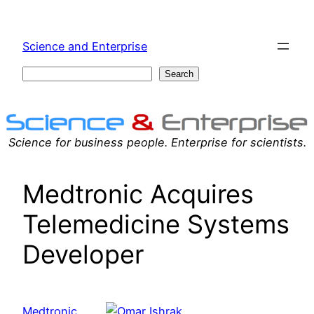
Skip
to
Science and Enterprise
content
Search
Search
Science for business people. Enterprise for scientists.
Medtronic Acquires
Telemedicine Systems
Developer
Medtronic