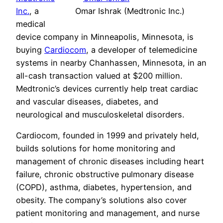
Inc.
, a
Omar Ishrak (Medtronic Inc.)
medical
device company in Minneapolis, Minnesota, is
buying
Cardiocom
, a developer of telemedicine
systems in nearby Chanhassen, Minnesota, in an
all-cash transaction valued at $200 million.
Medtronic’s devices currently help treat cardiac
and vascular diseases, diabetes, and
neurological and musculoskeletal disorders.
Cardiocom, founded in 1999 and privately held,
builds solutions for home monitoring and
management of chronic diseases including heart
failure, chronic obstructive pulmonary disease
(COPD), asthma, diabetes, hypertension, and
obesity. The company’s solutions also cover
patient monitoring and management, and nurse