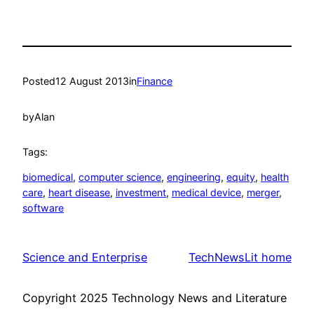
Posted
12 August 2013
in
Finance
by
Alan
Tags:
biomedical
, 
computer science
, 
engineering
, 
equity
, 
health
care
, 
heart disease
, 
investment
, 
medical device
, 
merger
, 
software
Science and Enterprise
TechNewsLit home
Copyright 2025 Technology News and Literature