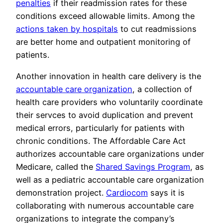
penalties
if their readmission rates for these
conditions exceed allowable limits. Among the
actions taken by hospitals
to cut readmissions
are better home and outpatient monitoring of
patients.
Another innovation in health care delivery is the
accountable care organization
, a collection of
health care providers who voluntarily coordinate
their servces to avoid duplication and prevent
medical errors, particularly for patients with
chronic conditions. The Affordable Care Act
authorizes accountable care organizations under
Medicare, called the
Shared Savings Program
, as
well as a pediatric accountable care organization
demonstration project.
Cardiocom
says it is
collaborating with numerous accountable care
organizations to integrate the company’s