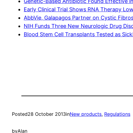
Genetic-Based Antibiotic Found Effective i
Early Clinical Trial Shows RNA Therapy Low
AbbVie, Galapagos Partner on Cystic Fibros
NIH Funds Three New Neurologic Drug Disc
Blood Stem Cell Transplants Tested as Sick
Posted
28 October 2013
in
New products
, 
Regulations
by
Alan