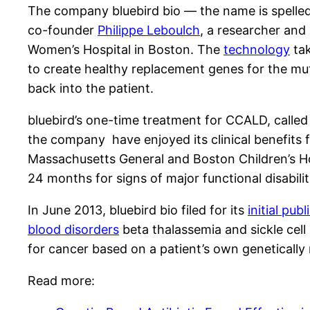
The company bluebird bio — the name is spelled
co-founder
Philippe Leboulch
, a researcher and
Women’s Hospital in Boston. The
technology
tak
to create healthy replacement genes for the mut
back into the patient.
bluebird’s one-time treatment for CCALD, calle
the company have enjoyed its clinical benefits 
Massachusetts General and Boston Children’s Hos
24 months for signs of major functional disabiliti
In June 2013, bluebird bio filed for its
initial publ
blood disorders
beta thalassemia and sickle cell d
for cancer based on a patient’s own genetically
Read more: