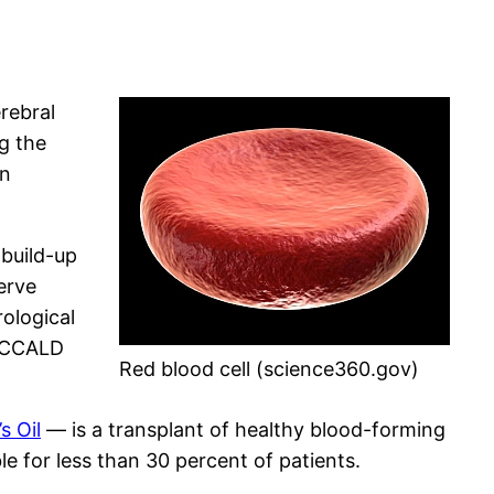
erebral
g the
in
 build-up
nerve
rological
h CCALD
Red blood cell (science360.gov)
s Oil
— is a transplant of healthy blood-forming
le for less than 30 percent of patients.