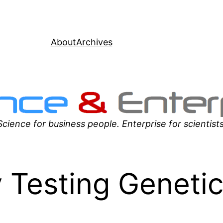
About
Archives
Science for business people. Enterprise for scientists
 Testing Geneti