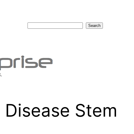
Search
Search
.
c Disease Stem