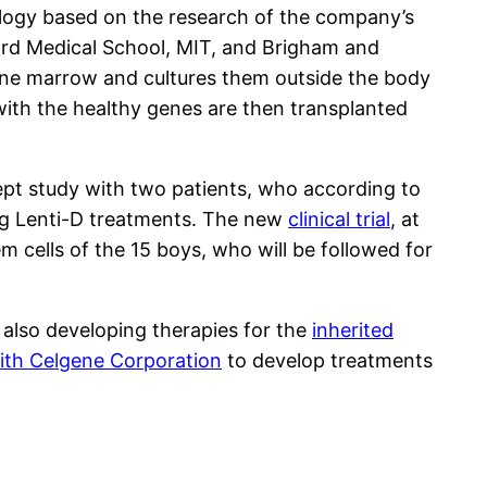
ology based on the research of the company’s
vard Medical School, MIT, and Brigham and
one marrow and cultures them outside the body
with the healthy genes are then transplanted
ept study with two patients, who according to
ing Lenti-D treatments. The new
clinical trial
, at
 cells of the 15 boys, who will be followed for
 also developing therapies for the
inherited
ith Celgene Corporation
to develop treatments