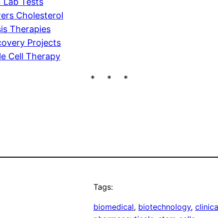
n Lab Tests
ers Cholesterol
is Therapies
overy Projects
le Cell Therapy
* * *
Tags:
biomedical
, 
biotechnology
, 
clinica