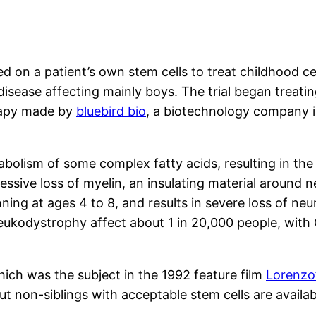
sed on a patient’s own stem cells to treat childhood c
sease affecting mainly boys. The trial began treatin
erapy made by
bluebird bio
, a biotechnology company 
abolism of some complex fatty acids, resulting in the
ressive loss of myelin, an insulating material around 
nning at ages 4 to 8, and results in severe loss of neu
noleukodystrophy affect about 1 in 20,000 people, wit
ich was the subject in the 1992 feature film
Lorenzo’
ut non-siblings with acceptable stem cells are availab