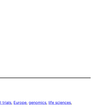
l trials
, 
Europe
, 
genomics
, 
life sciences
, 