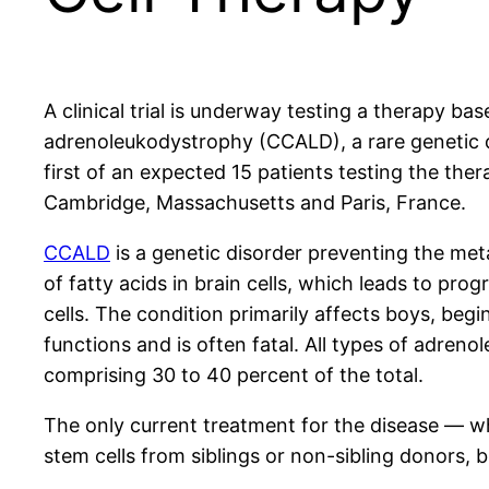
A clinical trial is underway testing a therapy ba
adrenoleukodystrophy (CCALD), a rare genetic di
first of an expected 15 patients testing the th
Cambridge, Massachusetts and Paris, France.
CCALD
is a genetic disorder preventing the met
of fatty acids in brain cells, which leads to prog
cells. The condition primarily affects boys, begi
functions and is often fatal. All types of adre
comprising 30 to 40 percent of the total.
The only current treatment for the disease — wh
stem cells from siblings or non-sibling donors, b