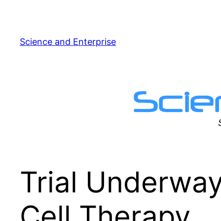
Skip
to
content
Science and Enterprise
Trial Underway
Cell Therapy