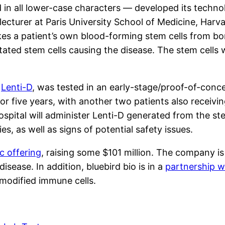
 in all lower-case characters — developed its techn
 lecturer at Paris University School of Medicine, Har
es a patient’s own blood-forming stem cells from b
ated stem cells causing the disease. The stem cells 
d
Lenti-D
, was tested in an early-stage/proof-of-conc
for five years, with another two patients also receiv
pital will administer Lenti-D generated from the stem
es, as well as signs of potential safety issues.
ic offering
, raising some $101 million. The company is
isease. In addition, bluebird bio is in a
partnership w
 modified immune cells.