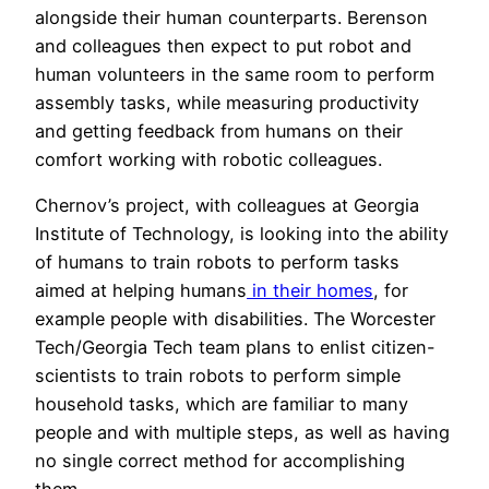
alongside their human counterparts. Berenson
and colleagues then expect to put robot and
human volunteers in the same room to perform
assembly tasks, while measuring productivity
and getting feedback from humans on their
comfort working with robotic colleagues.
Chernov’s project, with colleagues at Georgia
Institute of Technology, is looking into the ability
of humans to train robots to perform tasks
aimed at helping humans
in their homes
, for
example people with disabilities. The Worcester
Tech/Georgia Tech team plans to enlist citizen-
scientists to train robots to perform simple
household tasks, which are familiar to many
people and with multiple steps, as well as having
no single correct method for accomplishing
them.