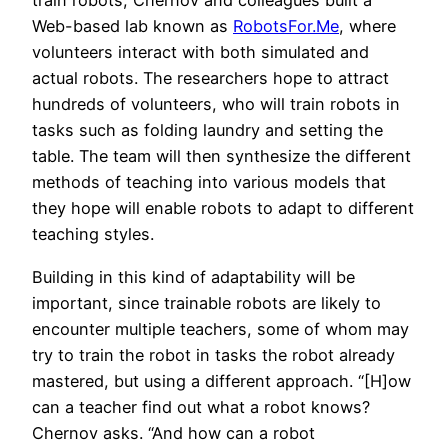
train robots, Chernov and colleagues built a
Web-based lab known as
RobotsFor.Me
, where
volunteers interact with both simulated and
actual robots. The researchers hope to attract
hundreds of volunteers, who will train robots in
tasks such as folding laundry and setting the
table. The team will then synthesize the different
methods of teaching into various models that
they hope will enable robots to adapt to different
teaching styles.
Building in this kind of adaptability will be
important, since trainable robots are likely to
encounter multiple teachers, some of whom may
try to train the robot in tasks the robot already
mastered, but using a different approach. “[H]ow
can a teacher find out what a robot knows?
Chernov asks. “And how can a robot