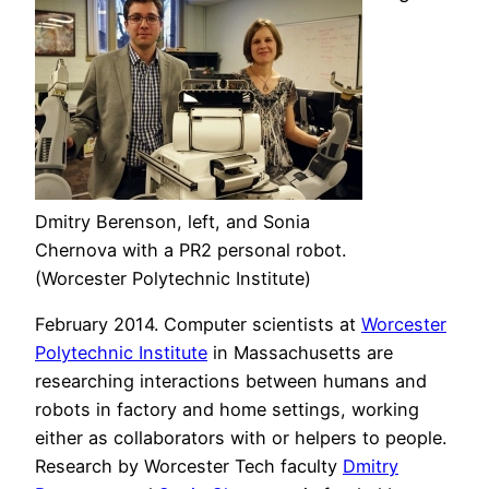
Dmitry Berenson, left, and Sonia
Chernova with a PR2 personal robot.
(Worcester Polytechnic Institute)
February 2014. Computer scientists at
Worcester
Polytechnic Institute
in Massachusetts are
researching interactions between humans and
robots in factory and home settings, working
either as collaborators with or helpers to people.
Research by Worcester Tech faculty
Dmitry