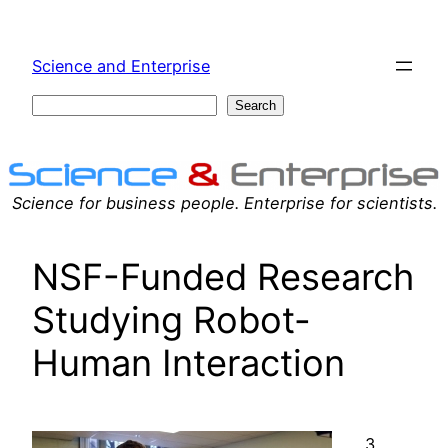
Skip
to
Science and Enterprise
content
Search
Search
Science for business people. Enterprise for scientists.
NSF-Funded Research
Studying Robot-
Human Interaction
3