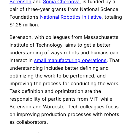
Berenson
and
Sonia Chernova
, is funded by a
pair of three-year grants from National Science
Foundation’s
National Robotics Initiative
, totaling
$1.25 million.
Berenson, with colleagues from Massachusetts
Institute of Technology, aims to get a better
understanding of ways robots and humans can
interact in
small manufacturing operations
. That
understanding includes better defining and
optimizing the work to be performed, and
improving the process for conducting the work.
Task definition and optimization are the
responsibility of participants from MIT, while
Berenson and Worcester Tech colleagues focus
on improving production processes with robots
as collaborators.