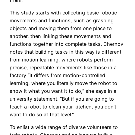
This study starts with collecting basic robotic
movements and functions, such as grasping
objects and moving them from one place to
another, then linking these movements and
functions together into complete tasks. Chernov
notes that building tasks in this way is different
from motion learning, where robots perform
precise, repeatable movements like those in a
factory “It differs from motion-controlled
learning, where you literally move the robot to
show it what you want it to do,” she says in a
university statement. “But if you are going to
teach a robot to clean your kitchen, you don’t
want to do so at that level.”
To enlist a wide range of diverse volunteers to