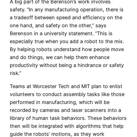
A big part of the Berenson’s work involves
safety. “In any manufacturing operation, there is
a tradeoff between speed and efficiency on the
one hand, and safety on the other,” says
Berenson in a university statement. “This is
especially true when you add a robot to the mix.
By helping robots understand how people move
and do things, we can help them enhance
productivity without being a hindrance or safety
risk.”
Teams at Worcester Tech and MIT plan to enlist
volunteers to conduct assembly tasks like those
performed in manufacturing, which will be
recorded by cameras and laser scanners into a
library of human task behaviors. These behaviors
then will be integrated with algorithms that help
guide the robots’ motions, as they work