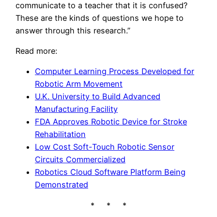
communicate to a teacher that it is confused?
These are the kinds of questions we hope to
answer through this research.”
Read more:
Computer Learning Process Developed for
Robotic Arm Movement
U.K. University to Build Advanced
Manufacturing Facility
FDA Approves Robotic Device for Stroke
Rehabilitation
Low Cost Soft-Touch Robotic Sensor
Circuits Commercialized
Robotics Cloud Software Platform Being
Demonstrated
* * *