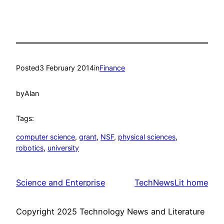
Posted
3 February 2014
in
Finance
by
Alan
Tags:
computer science
, 
grant
, 
NSF
, 
physical sciences
, 
robotics
, 
university
Science and Enterprise
TechNewsLit home
Copyright 2025 Technology News and Literature