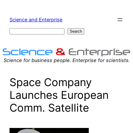
Skip
to
Science and Enterprise
content
Search
Search
Science for business people. Enterprise for scientists.
Space Company
Launches European
Comm. Satellite