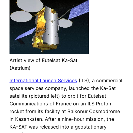
Artist view of Eutelsat Ka-Sat
(Astrium)
International Launch Services
(ILS), a commercial
space services company, launched the Ka-Sat
satellite (pictured left) to orbit for Eutelsat
Communications of France on an ILS Proton
rocket from its facility at Baikonur Cosmodrome
in Kazahkstan. After a nine-hour mission, the
KA-SAT was released into a geostationary