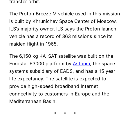
transfer orbit.
The Proton Breeze M vehicle used in this mission
is built by Khrunichev Space Center of Moscow,
ILS’s majority owner. ILS says the Proton launch
vehicle has a record of 363 missions since its
maiden flight in 1965.
The 6,150 kg KA-SAT satellite was built on the
Eurostar E3000 platform by
Astrium
, the space
systems subsidiary of EADS, and has a 15 year
life expectancy. The satellite is expected to
provide high-speed broadband Internet
connectivity to customers in Europe and the
Mediterranean Basin.
* * *