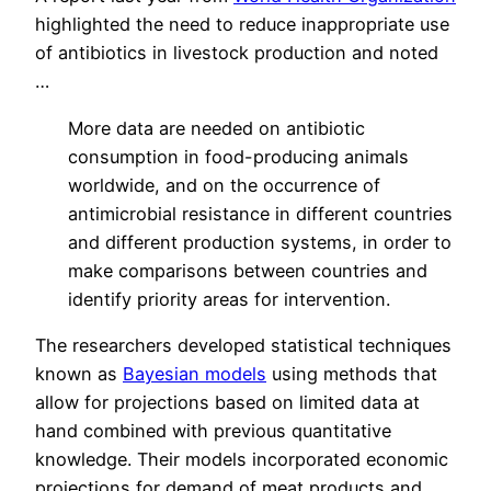
highlighted the need to reduce inappropriate use
of antibiotics in livestock production and noted
…
More data are needed on antibiotic
consumption in food-producing animals
worldwide, and on the occurrence of
antimicrobial resistance in different countries
and different production systems, in order to
make comparisons between countries and
identify priority areas for intervention.
The researchers developed statistical techniques
known as
Bayesian models
using methods that
allow for projections based on limited data at
hand combined with previous quantitative
knowledge. Their models incorporated economic
projections for demand of meat products and