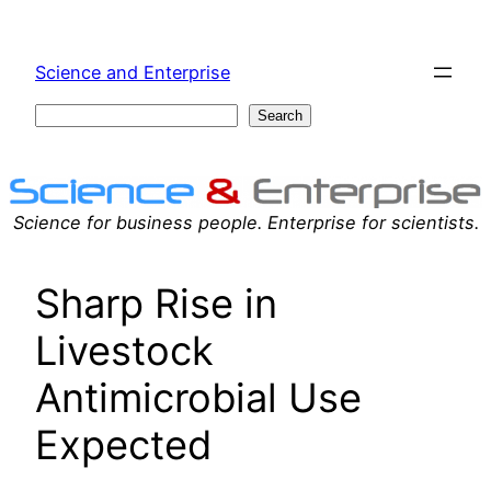
Skip
to
Science and Enterprise
content
Search
Search
Science for business people. Enterprise for scientists.
Sharp Rise in
Livestock
Antimicrobial Use
Expected