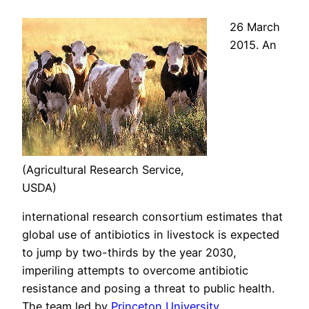
26 March
2015. An
(Agricultural Research Service,
USDA)
international research consortium estimates that
global use of antibiotics in livestock is expected
to jump by two-thirds by the year 2030,
imperiling attempts to overcome antibiotic
resistance and posing a threat to public health.
The team led by
Princeton University