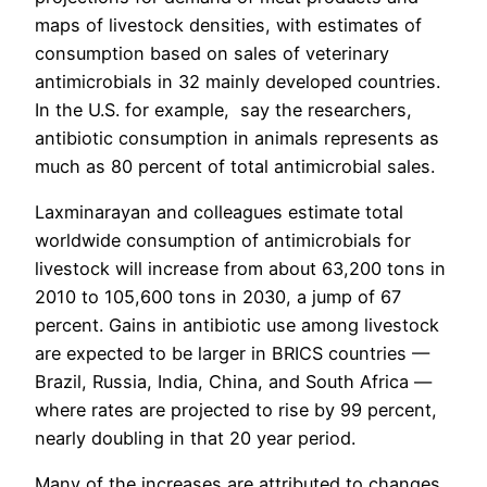
maps of livestock densities, with estimates of
consumption based on sales of veterinary
antimicrobials in 32 mainly developed countries.
In the U.S. for example, say the researchers,
antibiotic consumption in animals represents as
much as 80 percent of total antimicrobial sales.
Laxminarayan and colleagues estimate total
worldwide consumption of antimicrobials for
livestock will increase from about 63,200 tons in
2010 to 105,600 tons in 2030, a jump of 67
percent. Gains in antibiotic use among livestock
are expected to be larger in BRICS countries —
Brazil, Russia, India, China, and South Africa —
where rates are projected to rise by 99 percent,
nearly doubling in that 20 year period.
Many of the increases are attributed to changes