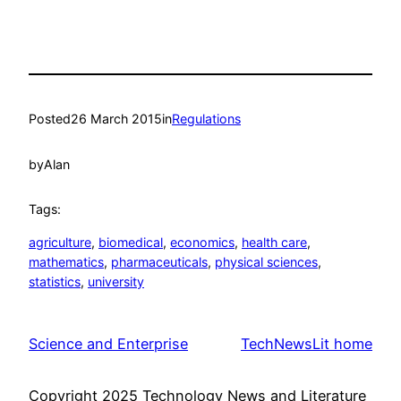
Posted
26 March 2015
in
Regulations
by
Alan
Tags:
agriculture
, 
biomedical
, 
economics
, 
health care
, 
mathematics
, 
pharmaceuticals
, 
physical sciences
, 
statistics
, 
university
Science and Enterprise
TechNewsLit home
Copyright 2025 Technology News and Literature