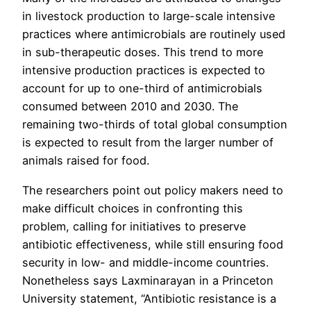
in livestock production to large-scale intensive
practices where antimicrobials are routinely used
in sub-therapeutic doses. This trend to more
intensive production practices is expected to
account for up to one-third of antimicrobials
consumed between 2010 and 2030. The
remaining two-thirds of total global consumption
is expected to result from the larger number of
animals raised for food.
The researchers point out policy makers need to
make difficult choices in confronting this
problem, calling for initiatives to preserve
antibiotic effectiveness, while still ensuring food
security in low- and middle-income countries.
Nonetheless says Laxminarayan in a Princeton
University statement, “Antibiotic resistance is a