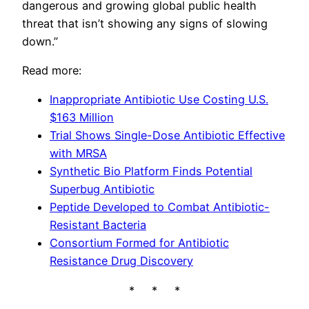
dangerous and growing global public health
threat that isn’t showing any signs of slowing
down.”
Read more:
Inappropriate Antibiotic Use Costing U.S.
$163 Million
Trial Shows Single-Dose Antibiotic Effective
with MRSA
Synthetic Bio Platform Finds Potential
Superbug Antibiotic
Peptide Developed to Combat Antibiotic-
Resistant Bacteria
Consortium Formed for Antibiotic
Resistance Drug Discovery
* * *