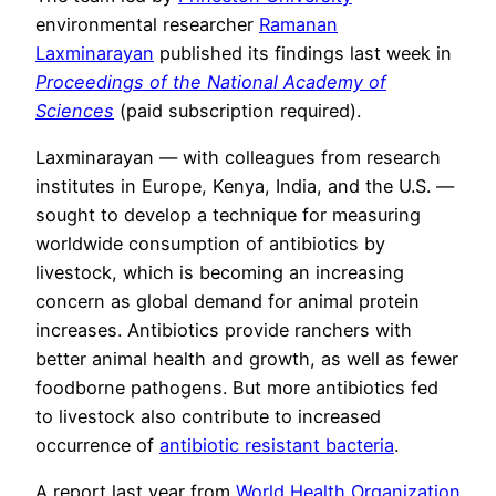
environmental researcher
Ramanan
Laxminarayan
published its findings last week in
Proceedings of the National Academy of
Sciences
(paid subscription required).
Laxminarayan — with colleagues from research
institutes in Europe, Kenya, India, and the U.S. —
sought to develop a technique for measuring
worldwide consumption of antibiotics by
livestock, which is becoming an increasing
concern as global demand for animal protein
increases. Antibiotics provide ranchers with
better animal health and growth, as well as fewer
foodborne pathogens. But more antibiotics fed
to livestock also contribute to increased
occurrence of
antibiotic resistant bacteria
.
A report last year from
World Health Organization