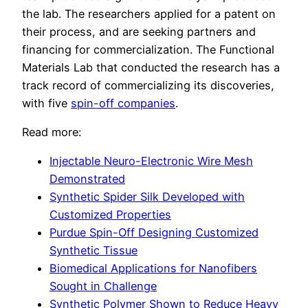
the lab. The researchers applied for a patent on
their process, and are seeking partners and
financing for commercialization. The Functional
Materials Lab that conducted the research has a
track record of commercializing its discoveries,
with five
spin-off companies
.
Read more:
Injectable Neuro-Electronic Wire Mesh
Demonstrated
Synthetic Spider Silk Developed with
Customized Properties
Purdue Spin-Off Designing Customized
Synthetic Tissue
Biomedical Applications for Nanofibers
Sought in Challenge
Synthetic Polymer Shown to Reduce Heavy