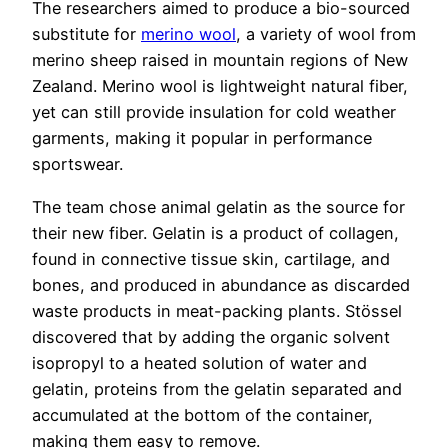
The researchers aimed to produce a bio-sourced
substitute for
merino wool
, a variety of wool from
merino sheep raised in mountain regions of New
Zealand. Merino wool is lightweight natural fiber,
yet can still provide insulation for cold weather
garments, making it popular in performance
sportswear.
The team chose animal gelatin as the source for
their new fiber. Gelatin is a product of collagen,
found in connective tissue skin, cartilage, and
bones, and produced in abundance as discarded
waste products in meat-packing plants. Stössel
discovered that by adding the organic solvent
isopropyl to a heated solution of water and
gelatin, proteins from the gelatin separated and
accumulated at the bottom of the container,
making them easy to remove.