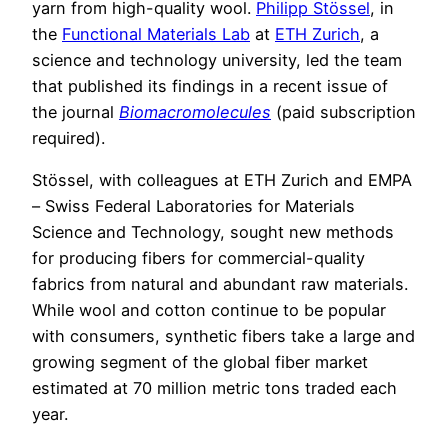
yarn from high-quality wool.
Philipp Stössel
, in
the
Functional Materials Lab
at
ETH Zurich
, a
science and technology university, led the team
that published its findings in a recent issue of
the journal
Biomacromolecules
(paid subscription
required).
Stössel, with colleagues at ETH Zurich and EMPA
– Swiss Federal Laboratories for Materials
Science and Technology, sought new methods
for producing fibers for commercial-quality
fabrics from natural and abundant raw materials.
While wool and cotton continue to be popular
with consumers, synthetic fibers take a large and
growing segment of the global fiber market
estimated at 70 million metric tons traded each
year.