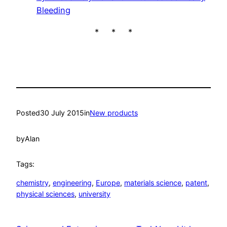
Bleeding
* * *
Posted
30 July 2015
in
New products
by
Alan
Tags:
chemistry
, 
engineering
, 
Europe
, 
materials science
, 
patent
, 
physical sciences
, 
university