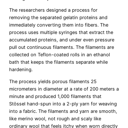
The researchers designed a process for
removing the separated gelatin proteins and
immediately converting them into fibers. The
process uses multiple syringes that extract the
accumulated proteins, and under even pressure
pull out continuous filaments. The filaments are
collected on Teflon-coated rolls in an ethanol
bath that keeps the filaments separate while
hardening.
The process yields porous filaments 25
micrometers in diameter at a rate of 200 meters a
minute and produced 1,000 filaments that
Stössel hand-spun into a 2-ply yarn for weaving
into a fabric. The filaments and yarn are smooth,
like merino wool, not rough and scaly like
ordinary wool that feels itchy when worn directly