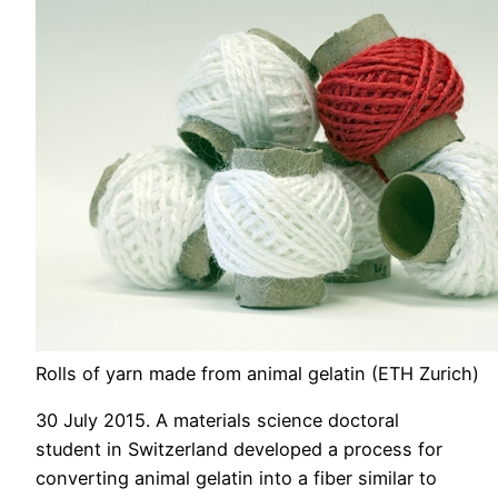
Rolls of yarn made from animal gelatin (ETH Zurich)
30 July 2015. A materials science doctoral
student in Switzerland developed a process for
converting animal gelatin into a fiber similar to