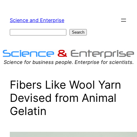
Skip
to
Science and Enterprise
content
Search
Search
Science for business people. Enterprise for scientists.
Fibers Like Wool Yarn
Devised from Animal
Gelatin