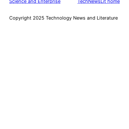
Science and Enterprise
TechNewsLit home
Copyright 2025 Technology News and Literature