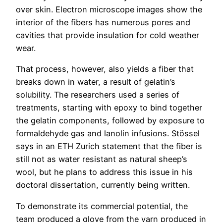
over skin. Electron microscope images show the
interior of the fibers has numerous pores and
cavities that provide insulation for cold weather
wear.
That process, however, also yields a fiber that
breaks down in water, a result of gelatin’s
solubility. The researchers used a series of
treatments, starting with epoxy to bind together
the gelatin components, followed by exposure to
formaldehyde gas and lanolin infusions. Stössel
says in an ETH Zurich statement that the fiber is
still not as water resistant as natural sheep’s
wool, but he plans to address this issue in his
doctoral dissertation, currently being written.
To demonstrate its commercial potential, the
team produced a glove from the yarn produced in