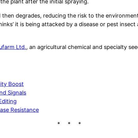
e plant after the initial spraying.
nd then degrades, reducing the risk to the environmen
hinks’ it is being attacked by a disease or pest insec
ufarm Ltd.
, an agricultural chemical and specialty see
ity Boost
nd Signals
diting
ease Resistance
* * *