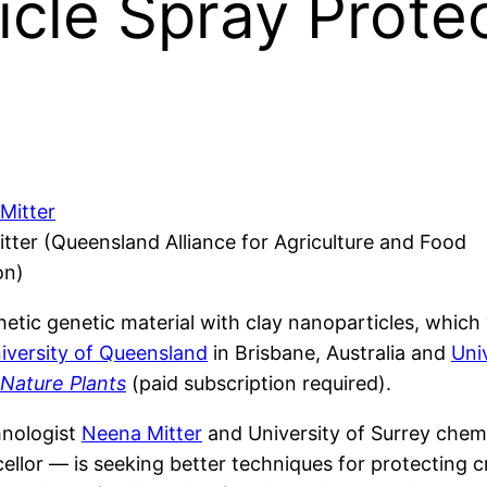
cle Spray Protec
tter (Queensland Alliance for Agriculture and Food
on)
hetic genetic material with clay nanoparticles, whic
iversity of Queensland
in Brisbane, Australia and
Uni
Nature Plants
(paid subscription required).
hnologist
Neena Mitter
and University of Surrey chem
ncellor — is seeking better techniques for protectin