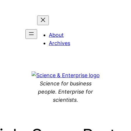
About
Archives
Science for business
people. Enterprise for
scientists.