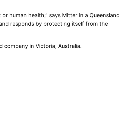
t or human health,” says Mitter in a Queensland
t and responds by protecting itself from the
d company in Victoria, Australia.