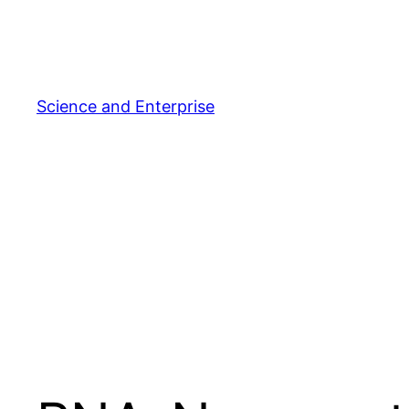
Skip
to
content
Science and Enterprise