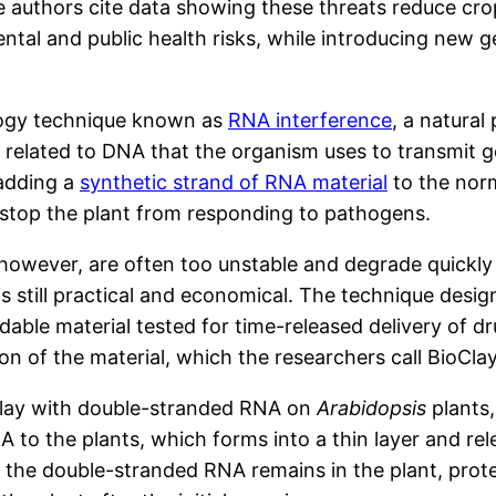
e authors cite data showing these threats reduce cro
tal and public health risks, while introducing new 
ology technique known as
RNA interference
, a natural
l related to DNA that the organism uses to transmit g
 adding a
synthetic strand of RNA material
to the norm
e stop the plant from responding to pathogens.
wever, are often too unstable and degrade quickly wh
is still practical and economical. The technique desi
dable material tested for time-released delivery of 
on of the material, which the researchers call BioClay
oClay with double-stranded RNA on
Arabidopsis
plants
to the plants, which forms into a thin layer and rele
 the double-stranded RNA remains in the plant, protec