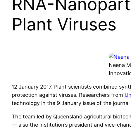
RNA-Nanoparti
Plant Viruses
Neena Mi
Innovati
12 January 2017. Plant scientists combined synt
protection against viruses. Researchers from
Un
technology in the 9 January issue of the journal
The team led by Queensland agricultural biotec
— also the institution’s president and vice-cha