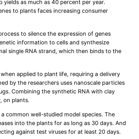
p yields as much as 40 percent per year.
genes to plants faces increasing consumer
 process to silence the expression of genes
enetic information to cells and synthesize
al single RNA strand, which then binds to the
en applied to plant life, requiring a delivery
gned by the researchers uses nanoscale particles
drugs. Combining the synthetic RNA with clay
, on plants.
, a common well-studied model species. The
ases into the plants for as long as 30 days. And
ting against test viruses for at least 20 days.