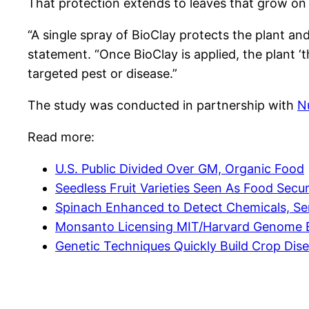
That protection extends to leaves that grow on th
“A single spray of BioClay protects the plant a
statement. “Once BioClay is applied, the plant ‘t
targeted pest or disease.”
The study was conducted in partnership with
N
Read more:
U.S. Public Divided Over GM, Organic Food
Seedless Fruit Varieties Seen As Food Secur
Spinach Enhanced to Detect Chemicals, Se
Monsanto Licensing MIT/Harvard Genome E
Genetic Techniques Quickly Build Crop Dis