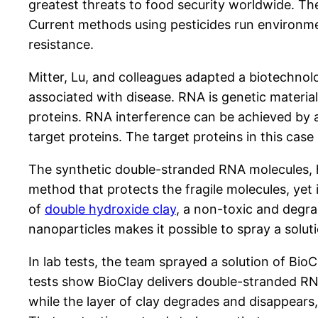
greatest threats to food security worldwide. Th
Current methods using pesticides run environmen
resistance.
Mitter, Lu, and colleagues adapted a biotechn
associated with disease. RNA is genetic materia
proteins. RNA interference can be achieved by
target proteins. The target proteins in this cas
The synthetic double-stranded RNA molecules, ho
method that protects the fragile molecules, yet 
of
double hydroxide clay
, a non-toxic and degra
nanoparticles makes it possible to spray a soluti
In lab tests, the team sprayed a solution of Bi
tests show BioClay delivers double-stranded RNA 
while the layer of clay degrades and disappears,