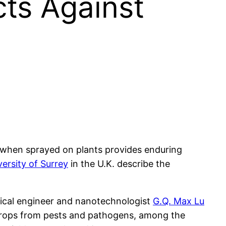
ts Against
h when sprayed on plants provides enduring
versity of Surrey
in the U.K. describe the
ical engineer and nanotechnologist
G.Q. Max Lu
g crops from pests and pathogens, among the