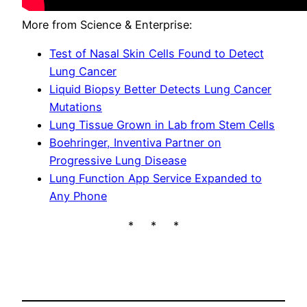
More from Science & Enterprise:
Test of Nasal Skin Cells Found to Detect
Lung Cancer
Liquid Biopsy Better Detects Lung Cancer
Mutations
Lung Tissue Grown in Lab from Stem Cells
Boehringer, Inventiva Partner on
Progressive Lung Disease
Lung Function App Service Expanded to
Any Phone
* * *