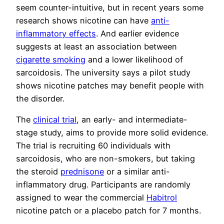
seem counter-intuitive, but in recent years some
research shows nicotine can have
anti-
inflammatory effects
. And earlier evidence
suggests at least an association between
cigarette smoking
and a lower likelihood of
sarcoidosis. The university says a pilot study
shows nicotine patches may benefit people with
the disorder.
The
clinical trial
, an early- and intermediate-
stage study, aims to provide more solid evidence.
The trial is recruiting 60 individuals with
sarcoidosis, who are non-smokers, but taking
the steroid
prednisone
or a similar anti-
inflammatory drug. Participants are randomly
assigned to wear the commercial
Habitrol
nicotine patch or a placebo patch for 7 months.