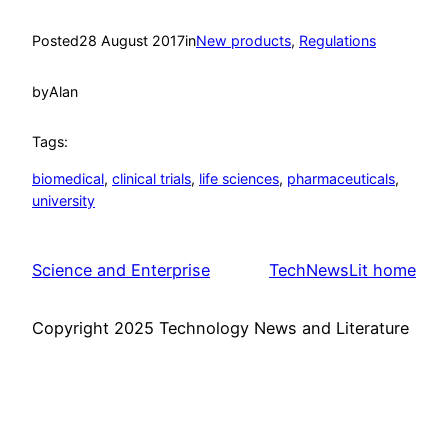
Posted
28 August 2017
in
New products
, 
Regulations
by
Alan
Tags:
biomedical
, 
clinical trials
, 
life sciences
, 
pharmaceuticals
, 
university
Science and Enterprise
TechNewsLit home
Copyright 2025 Technology News and Literature