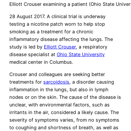
Elliott Crouser examining a patient (Ohio State Univer
28 August 2017. A clinical trial is underway
testing a nicotine patch worn to help stop
smoking as a treatment for a chronic
inflammatory disease affecting the lungs. The
study is led by
Elliott Crouser
, a respiratory
disease specialist at
Ohio State University
medical center in Columbus.
Crouser and colleagues are seeking better
treatments for
sarcoidosis
, a disorder causing
inflammation in the lungs, but also in lymph
nodes or on the skin. The cause of the disease is
unclear, with environmental factors, such as
irritants in the air, considered a likely cause. The
severity of symptoms varies, from no symptoms
to coughing and shortness of breath, as well as