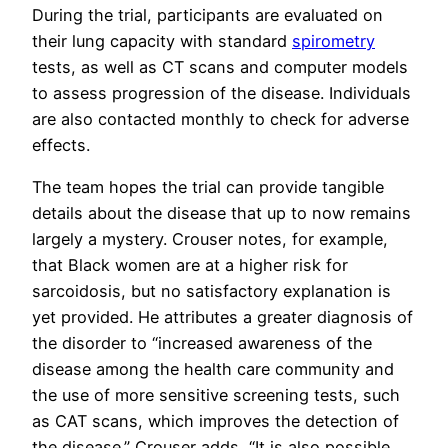
During the trial, participants are evaluated on
their lung capacity with standard
spirometry
tests, as well as CT scans and computer models
to assess progression of the disease. Individuals
are also contacted monthly to check for adverse
effects.
The team hopes the trial can provide tangible
details about the disease that up to now remains
largely a mystery. Crouser notes, for example,
that Black women are at a higher risk for
sarcoidosis, but no satisfactory explanation is
yet provided. He attributes a greater diagnosis of
the disorder to “increased awareness of the
disease among the health care community and
the use of more sensitive screening tests, such
as CAT scans, which improves the detection of
the disease.” Crouser adds, “It is also possible