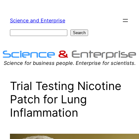
Skip
to
Science and Enterprise
content
Search
Search
Science for business people. Enterprise for scientists.
Trial Testing Nicotine
Patch for Lung
Inflammation