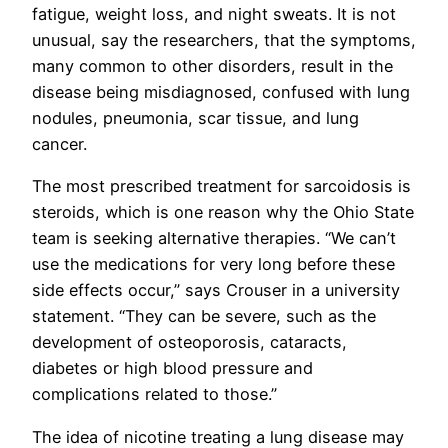
fatigue, weight loss, and night sweats. It is not
unusual, say the researchers, that the symptoms,
many common to other disorders, result in the
disease being misdiagnosed, confused with lung
nodules, pneumonia, scar tissue, and lung
cancer.
The most prescribed treatment for sarcoidosis is
steroids, which is one reason why the Ohio State
team is seeking alternative therapies. “We can’t
use the medications for very long before these
side effects occur,” says Crouser in a university
statement. “They can be severe, such as the
development of osteoporosis, cataracts,
diabetes or high blood pressure and
complications related to those.”
The idea of nicotine treating a lung disease may