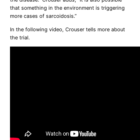
that something in the environment is triggering
more cases of sarcoidosis.”
In the following video, Crouser tells more about
the trial.