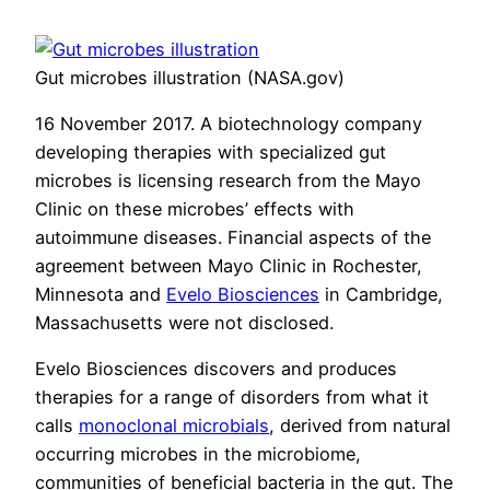
Gut microbes illustration (NASA.gov)
16 November 2017. A biotechnology company
developing therapies with specialized gut
microbes is licensing research from the Mayo
Clinic on these microbes’ effects with
autoimmune diseases. Financial aspects of the
agreement between Mayo Clinic in Rochester,
Minnesota and
Evelo Biosciences
in Cambridge,
Massachusetts were not disclosed.
Evelo Biosciences discovers and produces
therapies for a range of disorders from what it
calls
monoclonal microbials
, derived from natural
occurring microbes in the microbiome,
communities of beneficial bacteria in the gut. The