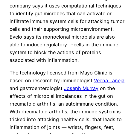
company says it uses computational techniques
to identify gut microbes that can activate or
infiltrate immune system cells for attacking tumor
cells and their supporting microenvironment.
Evelo says its monoclonal microbials are also
able to induce regulatory T-cells in the immune
system to block the actions of proteins
associated with inflammation.
The technology licensed from Mayo Clinic is
based on research by immunologist
Veena Taneja
and gastroenterologist
Joseph Murray
on the
effects of microbial imbalances in the gut on
rheumatoid arthritis, an autoimmune condition.
With rheumatoid arthritis, the immune system is
tricked into attacking healthy cells, that leads to
inflammation of joints — wrists, fingers, feet,