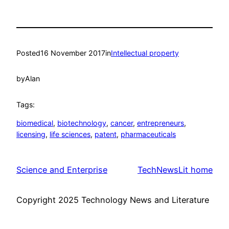
Posted
16 November 2017
in
Intellectual property
by
Alan
Tags:
biomedical
, 
biotechnology
, 
cancer
, 
entrepreneurs
, 
licensing
, 
life sciences
, 
patent
, 
pharmaceuticals
Science and Enterprise
TechNewsLit home
Copyright 2025 Technology News and Literature