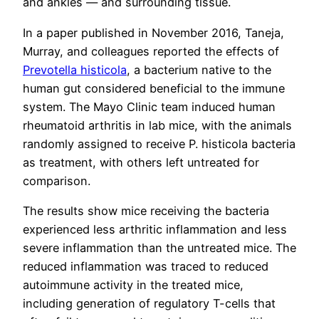
and ankles — and surrounding tissue.
In a paper published in November 2016, Taneja,
Murray, and colleagues reported the effects of
Prevotella histicola
, a bacterium native to the
human gut considered beneficial to the immune
system. The Mayo Clinic team induced human
rheumatoid arthritis in lab mice, with the animals
randomly assigned to receive P. histicola bacteria
as treatment, with others left untreated for
comparison.
The results show mice receiving the bacteria
experienced less arthritic inflammation and less
severe inflammation than the untreated mice. The
reduced inflammation was traced to reduced
autoimmune activity in the treated mice,
including generation of regulatory T-cells that