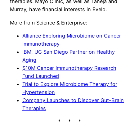
therapies. Mayo Clinic, as well as Taneja and
Murray, have financial interests in Evelo.
More from Science & Enterprise:
Alliance Exploring Microbiome on Cancer
Immunotherapy
IBM, UC San Diego Partner on Healthy
Aging
$10M Cancer Immunotherapy Research
Fund Launched
Trial to Explore Microbiome Therapy for
Hypertension
Company Launches to Discover Gut-Brain
Therapies
* * *