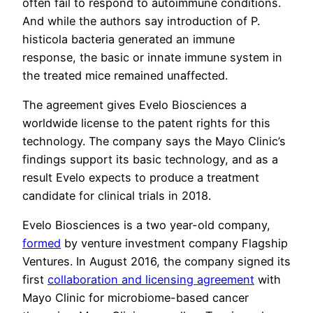
often fail to respond to autoimmune conditions.
And while the authors say introduction of P.
histicola bacteria generated an immune
response, the basic or innate immune system in
the treated mice remained unaffected.
The agreement gives Evelo Biosciences a
worldwide license to the patent rights for this
technology. The company says the Mayo Clinic’s
findings support its basic technology, and as a
result Evelo expects to produce a treatment
candidate for clinical trials in 2018.
Evelo Biosciences is a two year-old company,
formed
by venture investment company Flagship
Ventures. In August 2016, the company signed its
first
collaboration and licensing agreement
with
Mayo Clinic for microbiome-based cancer