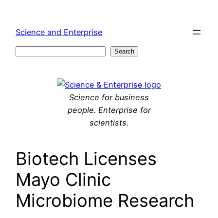
Skip
to
Science and Enterprise
content
Search
Search
Science for business
people. Enterprise for
scientists.
Biotech Licenses
Mayo Clinic
Microbiome Research