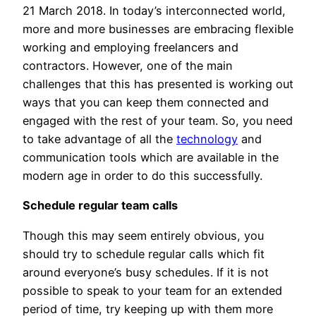
21 March 2018. In today’s interconnected world,
more and more businesses are embracing flexible
working and employing freelancers and
contractors. However, one of the main
challenges that this has presented is working out
ways that you can keep them connected and
engaged with the rest of your team. So, you need
to take advantage of all the
technology
and
communication tools which are available in the
modern age in order to do this successfully.
Schedule regular team calls
Though this may seem entirely obvious, you
should try to schedule regular calls which fit
around everyone’s busy schedules. If it is not
possible to speak to your team for an extended
period of time, try keeping up with them more