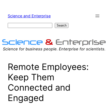
Skip
to
Science and Enterprise
content
Search
Search
Science for business people. Enterprise for scientists.
Remote Employees:
Keep Them
Connected and
Engaged