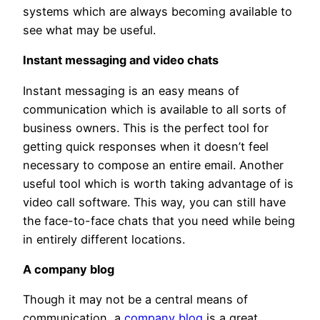
systems which are always becoming available to
see what may be useful.
Instant messaging and video chats
Instant messaging is an easy means of
communication which is available to all sorts of
business owners. This is the perfect tool for
getting quick responses when it doesn’t feel
necessary to compose an entire email. Another
useful tool which is worth taking advantage of is
video call software. This way, you can still have
the face-to-face chats that you need while being
in entirely different locations.
A company blog
Though it may not be a central means of
communication, a
company blog
is a great