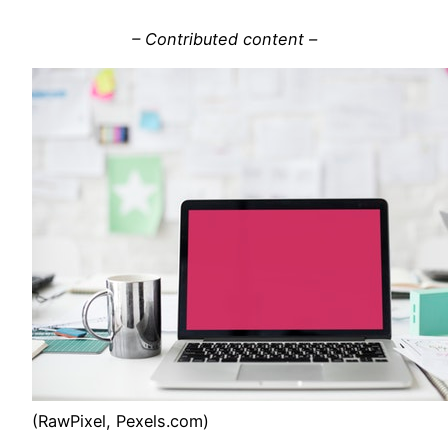
– Contributed content –
(RawPixel, Pexels.com)