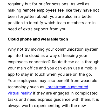
regularly but for briefer sessions. As well as
making remote employees feel like they have not
been forgotten about, you are also in a better
position to identify which team members are in
need of extra support from you.
Cloud phone and wearable tech
Why not try moving your communication system
up into the cloud as a way of keeping your
employees connected? Route these calls through
your main office and you can even use a mobile
app to stay in touch when you are on the go.
Your employees may also benefit from wearable
technology such as
librestream augmented
virtual reality
if they are engaged in complicated
tasks and need express guidance with them. It is
always worth experimenting with the new