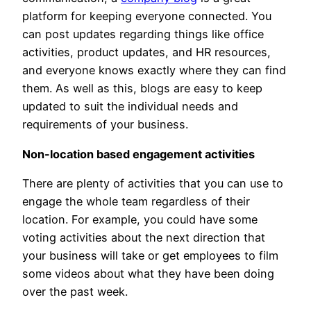
platform for keeping everyone connected. You
can post updates regarding things like office
activities, product updates, and HR resources,
and everyone knows exactly where they can find
them. As well as this, blogs are easy to keep
updated to suit the individual needs and
requirements of your business.
Non-location based engagement activities
There are plenty of activities that you can use to
engage the whole team regardless of their
location. For example, you could have some
voting activities about the next direction that
your business will take or get employees to film
some videos about what they have been doing
over the past week.