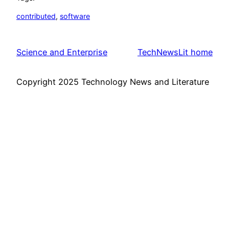
contributed
, 
software
Science and Enterprise
TechNewsLit home
Copyright 2025 Technology News and Literature