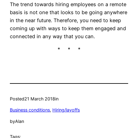
The trend towards hiring employees on a remote
basis is not one that looks to be going anywhere
in the near future. Therefore, you need to keep
coming up with ways to keep them engaged and
connected in any way that you can.
* * *
Posted
21 March 2018
in
Business conditions
, 
Hiring/layoffs
by
Alan
Tags: