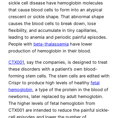
sickle cell disease have hemoglobin molecules
that cause blood cells to form into an atypical
crescent or sickle shape. That abnormal shape
causes the blood cells to break down, lose
flexibility, and accumulate in tiny capillaries,
leading to anemia and periodic painful episodes.
People with
beta-thalassemia
have lower
production of hemoglobin in their blood.
CTX001
, say the companies, is designed to treat
these disorders with a patient’s own blood-
forming stem cells. The stem cells are edited with
Crispr to produce high levels of healthy
fetal
hemoglobin
, a type of the protein in the blood of
newborns, later replaced by adult hemoglobin.
The higher levels of fetal hemoglobin from
CTX001 are intended to reduce the painful sickle-
cell episodes and lower the number of