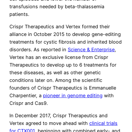
transfusions needed by beta-thalassemia
patients.
Crispr Therapeutics and Vertex formed their
alliance in October 2015 to develop gene-editing
treatments for cystic fibrosis and inherited blood
disorders. As reported in
Science & Enterprise
,
Vertex has an exclusive license from Crispr
Therapeutics to develop up to 6 treatments for
these diseases, as well as other genetic
conditions later on. Among the scientific
founders of Crispr Therapeutics is Emmanuelle
Charpentier, a
pioneer in genome editing
with
Crispr and Cas9.
In December 2017, Crispr Therapeutics and
Vertex agreed to move ahead with
clinical trials
for CTX001
, beginning with combined early- and