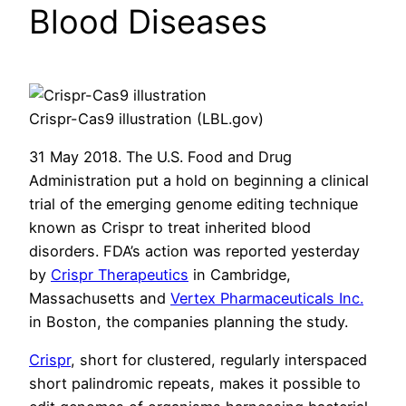
Blood Diseases
Crispr-Cas9 illustration (LBL.gov)
31 May 2018. The U.S. Food and Drug
Administration put a hold on beginning a clinical
trial of the emerging genome editing technique
known as Crispr to treat inherited blood
disorders. FDA’s action was reported yesterday
by
Crispr Therapeutics
in Cambridge,
Massachusetts and
Vertex Pharmaceuticals Inc.
in Boston, the companies planning the study.
Crispr
, short for clustered, regularly interspaced
short palindromic repeats, makes it possible to