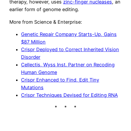
therapy, however, uses
zinc-finger nucleases
, an
earlier form of genome editing.
More from Science & Enterprise:
Genetic Repair Company Starts-Up, Gains
$87 Million
Crispr Deployed to Correct Inherited Vision
Disorder
Cellectis, Wyss Inst. Partner on Recoding
Human Genome
Crispr Enhanced to Find, Edit Tiny
Mutations
Crispr Techniques Devised for Editing RNA
* * *