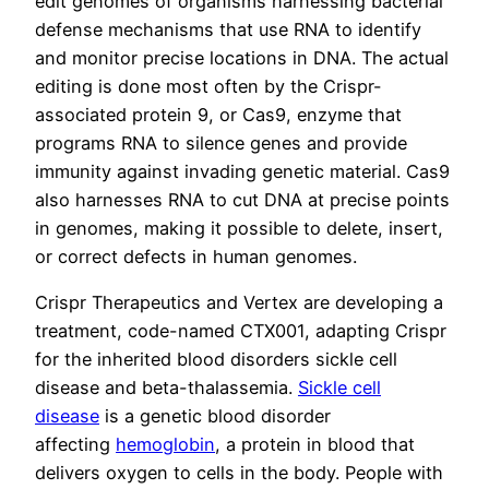
edit genomes of organisms harnessing bacterial
defense mechanisms that use RNA to identify
and monitor precise locations in DNA. The actual
editing is done most often by the Crispr-
associated protein 9, or Cas9, enzyme that
programs RNA to silence genes and provide
immunity against invading genetic material. Cas9
also harnesses RNA to cut DNA at precise points
in genomes, making it possible to delete, insert,
or correct defects in human genomes.
Crispr Therapeutics and Vertex are developing a
treatment, code-named CTX001, adapting Crispr
for the inherited blood disorders sickle cell
disease and beta-thalassemia.
Sickle cell
disease
is a genetic blood disorder
affecting
hemoglobin
, a protein in blood that
delivers oxygen to cells in the body. People with