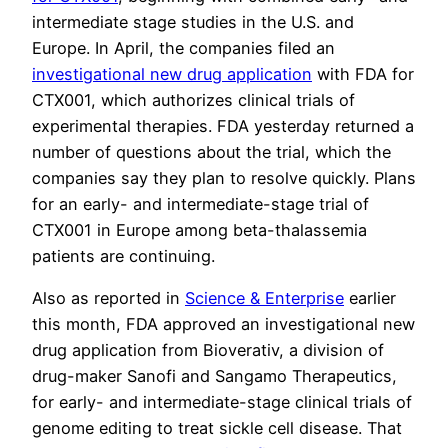
intermediate stage studies in the U.S. and
Europe. In April, the companies filed an
investigational new drug application
with FDA for
CTX001, which authorizes clinical trials of
experimental therapies. FDA yesterday returned a
number of questions about the trial, which the
companies say they plan to resolve quickly. Plans
for an early- and intermediate-stage trial of
CTX001 in Europe among beta-thalassemia
patients are continuing.
Also as reported in
Science & Enterprise
earlier
this month, FDA approved an investigational new
drug application from Bioverativ, a division of
drug-maker Sanofi and Sangamo Therapeutics,
for early- and intermediate-stage clinical trials of
genome editing to treat sickle cell disease. That