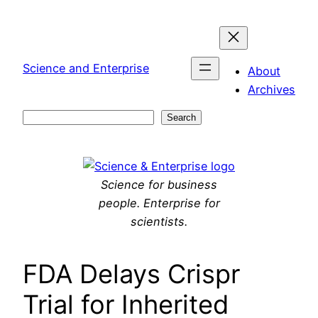
Skip
to
content
Science and Enterprise
About
Archives
Search
Search
Science for business
people. Enterprise for
scientists.
FDA Delays Crispr
Trial for Inherited