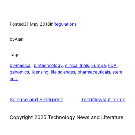
Posted
31 May 2018
in
Regulations
by
Alan
Tags:
biomedical
, 
biotechnology
, 
clinical trials
, 
Europe
, 
FDA
, 
genomics
, 
licensing
, 
life sciences
, 
pharmaceuticals
, 
stem
cells
Science and Enterprise
TechNewsLit home
Copyright 2025 Technology News and Literature