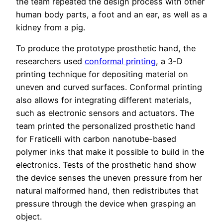
the team repeated the design process with other
human body parts, a foot and an ear, as well as a
kidney from a pig.
To produce the prototype prosthetic hand, the
researchers used
conformal printing
, a 3-D
printing technique for depositing material on
uneven and curved surfaces. Conformal printing
also allows for integrating different materials,
such as electronic sensors and actuators. The
team printed the personalized prosthetic hand
for Fraticelli with carbon nanotube-based
polymer inks that make it possible to build in the
electronics. Tests of the prosthetic hand show
the device senses the uneven pressure from her
natural malformed hand, then redistributes that
pressure through the device when grasping an
object.