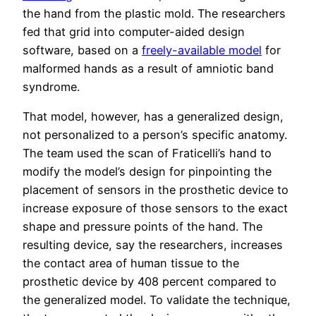
the hand from the plastic mold. The researchers
fed that grid into computer-aided design
software, based on a
freely-available model
for
malformed hands as a result of amniotic band
syndrome.
That model, however, has a generalized design,
not personalized to a person’s specific anatomy.
The team used the scan of Fraticelli’s hand to
modify the model’s design for pinpointing the
placement of sensors in the prosthetic device to
increase exposure of those sensors to the exact
shape and pressure points of the hand. The
resulting device, say the researchers, increases
the contact area of human tissue to the
prosthetic device by 408 percent compared to
the generalized model. To validate the technique,