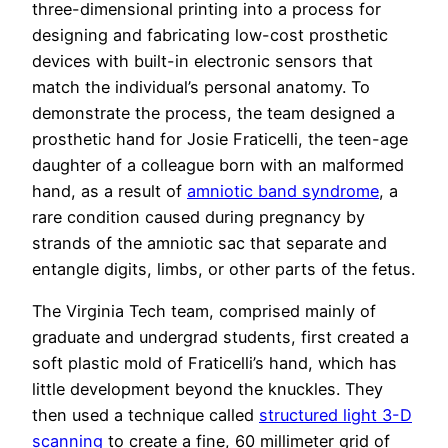
three-dimensional printing into a process for
designing and fabricating low-cost prosthetic
devices with built-in electronic sensors that
match the individual’s personal anatomy. To
demonstrate the process, the team designed a
prosthetic hand for Josie Fraticelli, the teen-age
daughter of a colleague born with an malformed
hand, as a result of
amniotic band syndrome
, a
rare condition caused during pregnancy by
strands of the amniotic sac that separate and
entangle digits, limbs, or other parts of the fetus.
The Virginia Tech team, comprised mainly of
graduate and undergrad students, first created a
soft plastic mold of Fraticelli’s hand, which has
little development beyond the knuckles. They
then used a technique called
structured light 3-D
scanning
to create a fine, 60 millimeter grid of