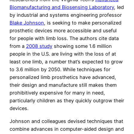
Biomanufacturing and Biosensing Laboratory
, led
by industrial and systems engineering professor
Blake Johnson
, is seeking to make personalized
prosthetic devices more accessible and useful
for people with limb loss. The authors cite data
from a
2008 study
showing some 1.6 million
people in the U.S. are living with the loss of at
least one limb, a number that’s expected to grow
to 3.6 million by 2050. While techniques for
personalized limb prosthetics have advanced,
their design and manufacture still makes them
prohibitively expensive for many in need,
particularly children as they quickly outgrow their
devices.
Johnson and colleagues devised techniques that
combine advances in computer-aided design and