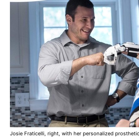
Josie Fraticelli, right, with her personalized prosthet