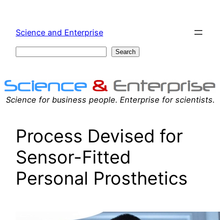
Skip
to
Science and Enterprise
content
Search
Search
Science for business people. Enterprise for scientists.
Process Devised for
Sensor-Fitted
Personal Prosthetics