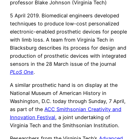
professor Blake Johnson (Virginia Tech)
5 April 2019. Biomedical engineers developed
techniques to produce low-cost personalized
electronic-enabled prosthetic devices for people
with limb loss. A team from Virginia Tech in
Blacksburg describes its process for design and
production of prosthetic devices with integrated
sensors in the 28 March issue of the journal
PLoS One
.
A similar prosthetic hand is on display at the
National Museum of American History in
Washington, D.C. today through Sunday, 7 April,
as part of the
ACC Smithsonian Creativity and
Innovation Festival
, a joint undertaking of
Virginia Tech and the Smithsonian Institution.
Researchers from the Virginia Tech’s
Advanced