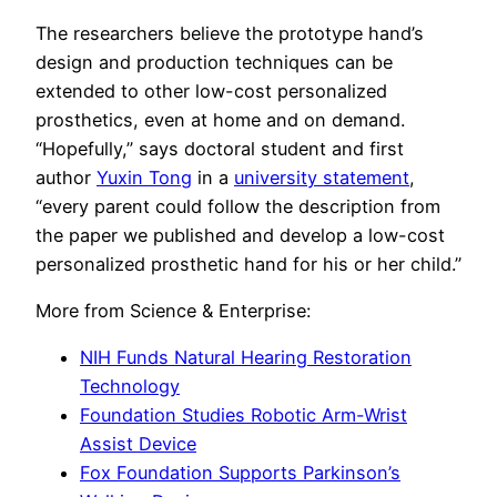
The researchers believe the prototype hand’s
design and production techniques can be
extended to other low-cost personalized
prosthetics, even at home and on demand.
“Hopefully,” says doctoral student and first
author
Yuxin Tong
in a
university statement
,
“every parent could follow the description from
the paper we published and develop a low-cost
personalized prosthetic hand for his or her child.”
More from Science & Enterprise:
NIH Funds Natural Hearing Restoration
Technology
Foundation Studies Robotic Arm-Wrist
Assist Device
Fox Foundation Supports Parkinson’s