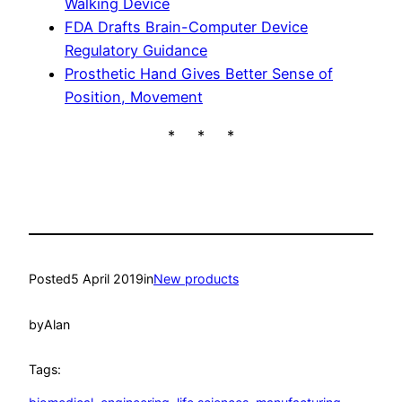
Walking Device
FDA Drafts Brain-Computer Device
Regulatory Guidance
Prosthetic Hand Gives Better Sense of
Position, Movement
* * *
Posted
5 April 2019
in
New products
by
Alan
Tags: