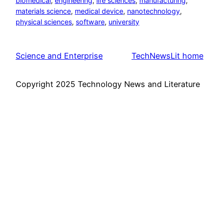
biomedical
, 
engineering
, 
life sciences
, 
manufacturing
, 
materials science
, 
medical device
, 
nanotechnology
, 
physical sciences
, 
software
, 
university
Science and Enterprise
TechNewsLit home
Copyright 2025 Technology News and Literature