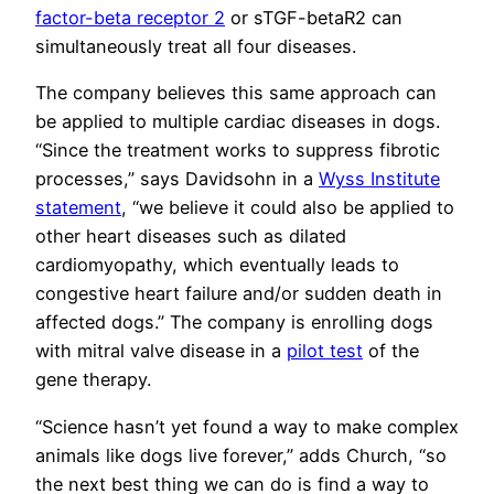
factor-beta receptor 2
or sTGF-betaR2 can
simultaneously treat all four diseases.
The company believes this same approach can
be applied to multiple cardiac diseases in dogs.
“Since the treatment works to suppress fibrotic
processes,” says Davidsohn in a
Wyss Institute
statement
, “we believe it could also be applied to
other heart diseases such as dilated
cardiomyopathy, which eventually leads to
congestive heart failure and/or sudden death in
affected dogs.” The company is enrolling dogs
with mitral valve disease in a
pilot test
of the
gene therapy.
“Science hasn’t yet found a way to make complex
animals like dogs live forever,” adds Church, “so
the next best thing we can do is find a way to