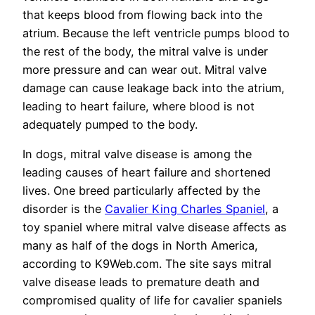
that keeps blood from flowing back into the
atrium. Because the left ventricle pumps blood to
the rest of the body, the mitral valve is under
more pressure and can wear out. Mitral valve
damage can cause leakage back into the atrium,
leading to heart failure, where blood is not
adequately pumped to the body.
In dogs, mitral valve disease is among the
leading causes of heart failure and shortened
lives. One breed particularly affected by the
disorder is the
Cavalier King Charles Spaniel
, a
toy spaniel where mitral valve disease affects as
many as half of the dogs in North America,
according to K9Web.com. The site says mitral
valve disease leads to premature death and
compromised quality of life for cavalier spaniels