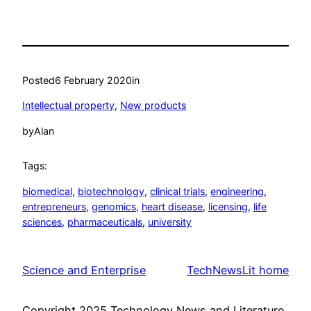
Posted
6 February 2020
in
Intellectual property
, 
New products
by
Alan
Tags:
biomedical
, 
biotechnology
, 
clinical trials
, 
engineering
, 
entrepreneurs
, 
genomics
, 
heart disease
, 
licensing
, 
life
sciences
, 
pharmaceuticals
, 
university
Science and Enterprise
TechNewsLit home
Copyright 2025 Technology News and Literature