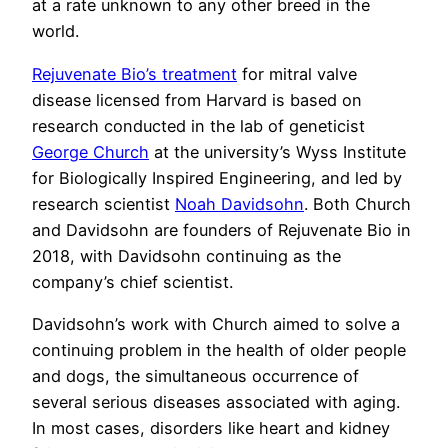
at a rate unknown to any other breed in the
world.
Rejuvenate Bio’s treatment
for mitral valve
disease licensed from Harvard is based on
research conducted in the lab of geneticist
George Church
at the university’s Wyss Institute
for Biologically Inspired Engineering, and led by
research scientist
Noah Davidsohn
. Both Church
and Davidsohn are founders of Rejuvenate Bio in
2018, with Davidsohn continuing as the
company’s chief scientist.
Davidsohn’s work with Church aimed to solve a
continuing problem in the health of older people
and dogs, the simultaneous occurrence of
several serious diseases associated with aging.
In most cases, disorders like heart and kidney