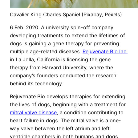
Cavalier King Charles Spaniel (Pixabay, Pexels)
6 Feb. 2020. A university spin-off company
developing treatments to extend the lifetimes of
dogs is gaining a gene therapy for preventing
multiple age-related diseases.
Rejuvenate Bio Inc.
in La Jolla, California is licensing the gene
therapy from Harvard University, where the
company’s founders conducted the research
behind its technology.
Rejuvenate Bio develops therapies for extending
the lives of dogs, beginning with a treatment for
mitral valve disease
, a condition contributing to
heart failure in dogs. The mitral valve is a one-
way valve between the left atrium and left
ventricle chambers in both humans and dogs