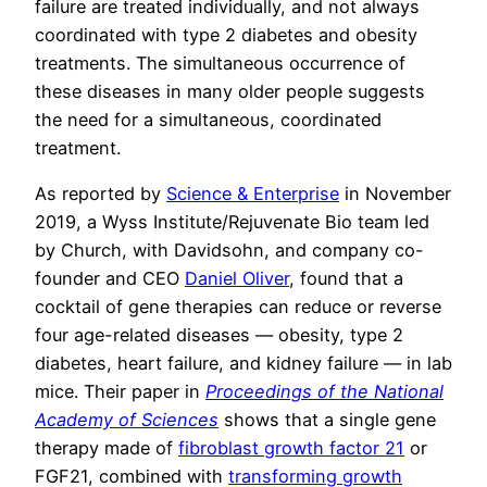
failure are treated individually, and not always
coordinated with type 2 diabetes and obesity
treatments. The simultaneous occurrence of
these diseases in many older people suggests
the need for a simultaneous, coordinated
treatment.
As reported by
Science & Enterprise
in November
2019, a Wyss Institute/Rejuvenate Bio team led
by Church, with Davidsohn, and company co-
founder and CEO
Daniel Oliver
, found that a
cocktail of gene therapies can reduce or reverse
four age-related diseases — obesity, type 2
diabetes, heart failure, and kidney failure — in lab
mice. Their paper in
Proceedings of the National
Academy of Sciences
shows that a single gene
therapy made of
fibroblast growth factor 21
or
FGF21, combined with
transforming growth