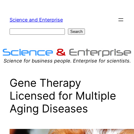
Skip
to
Science and Enterprise
content
Search
Search
Science for business people. Enterprise for scientists.
Gene Therapy
Licensed for Multiple
Aging Diseases