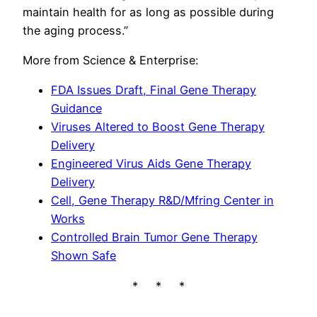
maintain health for as long as possible during
the aging process.”
More from Science & Enterprise:
FDA Issues Draft, Final Gene Therapy
Guidance
Viruses Altered to Boost Gene Therapy
Delivery
Engineered Virus Aids Gene Therapy
Delivery
Cell, Gene Therapy R&D/Mfring Center in
Works
Controlled Brain Tumor Gene Therapy
Shown Safe
* * *