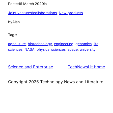
Posted
6 March 2020
in
Joint ventures/collaborations
, 
New products
by
Alan
Tags:
agriculture
, 
biotechnology
, 
engineering
, 
genomics
, 
life
sciences
, 
NASA
, 
physical sciences
, 
space
, 
university
Science and Enterprise
TechNewsLit home
Copyright 2025 Technology News and Literature