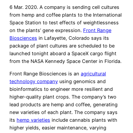
6 Mar. 2020. A company is sending cell cultures
from hemp and coffee plants to the International
Space Station to test effects of weightlessness
on the plants’ gene expression.
Front Range
Biosciences
in Lafayette, Colorado says its
package of plant cultures are scheduled to be
launched tonight aboard a SpaceX cargo flight
from the NASA Kennedy Space Center in Florida.
Front Range Biosciences is an
agricultural
technology company
using genomics and
bioinformatics to engineer more resilient and
higher-quality plant crops. The company’s two
lead products are hemp and coffee, generating
new varieties of each plant. The company says
its
hemp varieties
include cannabis plants with
higher yields, easier maintenance, varying