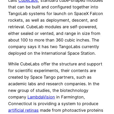
calls
CubeLabs
, standard cube-shaped modules
that can be built and configured together into
TangoLab systems for launch on SpaceX Falcon
rockets, as well as deployment, descent, and
retrieval. CubeLab modules are self-powered,
either sealed or vented, and range in size from
about 100 to more than 360 cubic inches. The
company says it has two TangoLabs currently
deployed on the International Space Station.
While CubeLabs offer the structure and support
for scientific experiments, their contents are
created by Space Tango partners, such as
academic labs and research companies. In the
new group of studies, the biotechnology
company
LambdaVision
in Farmington,
Connecticut is providing a system to produce
artificial retinas
made from photoactive proteins