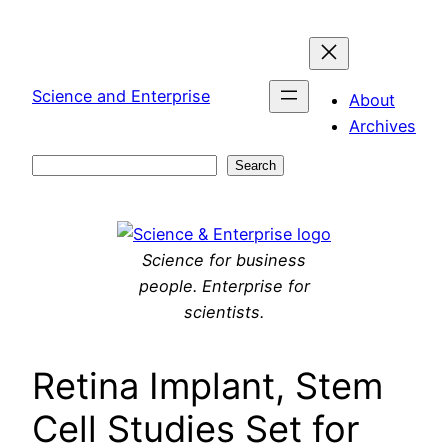
Skip
to
content
Science and Enterprise
About
Archives
Search
Search
Science for business
people. Enterprise for
scientists.
Retina Implant, Stem
Cell Studies Set for