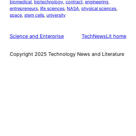
biomedical
, 
biotechnology
, 
contract
, 
engineering
, 
entrepreneurs
, 
life sciences
, 
NASA
, 
physical sciences
, 
space
, 
stem cells
, 
university
Science and Enterprise
TechNewsLit home
Copyright 2025 Technology News and Literature