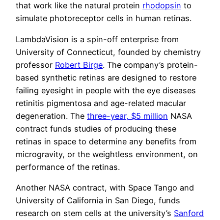
that work like the natural protein
rhodopsin
to
simulate photoreceptor cells in human retinas.
LambdaVision is a spin-off enterprise from
University of Connecticut, founded by chemistry
professor
Robert Birge
. The company’s protein-
based synthetic retinas are designed to restore
failing eyesight in people with the eye diseases
retinitis pigmentosa and age-related macular
degeneration. The
three-year, $5 million
NASA
contract funds studies of producing these
retinas in space to determine any benefits from
microgravity, or the weightless environment, on
performance of the retinas.
Another NASA contract, with Space Tango and
University of California in San Diego, funds
research on stem cells at the university’s
Sanford