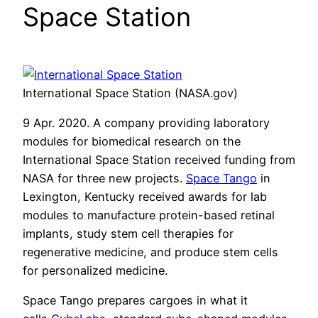
Space Station
International Space Station (NASA.gov)
9 Apr. 2020. A company providing laboratory
modules for biomedical research on the
International Space Station received funding from
NASA for three new projects.
Space Tango
in
Lexington, Kentucky received awards for lab
modules to manufacture protein-based retinal
implants, study stem cell therapies for
regenerative medicine, and produce stem cells
for personalized medicine.
Space Tango prepares cargoes in what it