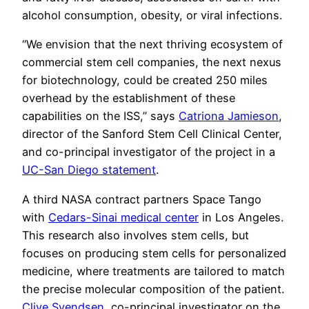
alcohol consumption, obesity, or viral infections.
“We envision that the next thriving ecosystem of
commercial stem cell companies, the next nexus
for biotechnology, could be created 250 miles
overhead by the establishment of these
capabilities on the ISS,” says
Catriona Jamieson
,
director of the Sanford Stem Cell Clinical Center,
and co-principal investigator of the project in a
UC-San Diego statement
.
A third NASA contract partners Space Tango
with
Cedars-Sinai medical center
in Los Angeles.
This research also involves stem cells, but
focuses on producing stem cells for personalized
medicine, where treatments are tailored to match
the precise molecular composition of the patient.
Clive Svendsen
, co-principal investigator on the