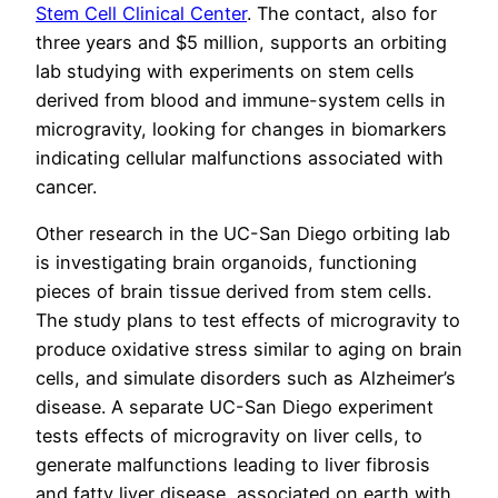
Stem Cell Clinical Center
. The contact, also for
three years and $5 million, supports an orbiting
lab studying with experiments on stem cells
derived from blood and immune-system cells in
microgravity, looking for changes in biomarkers
indicating cellular malfunctions associated with
cancer.
Other research in the UC-San Diego orbiting lab
is investigating brain organoids, functioning
pieces of brain tissue derived from stem cells.
The study plans to test effects of microgravity to
produce oxidative stress similar to aging on brain
cells, and simulate disorders such as Alzheimer’s
disease. A separate UC-San Diego experiment
tests effects of microgravity on liver cells, to
generate malfunctions leading to liver fibrosis
and fatty liver disease, associated on earth with