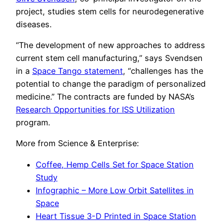
project, studies stem cells for neurodegenerative
diseases.
“The development of new approaches to address
current stem cell manufacturing,” says Svendsen
in a
Space Tango statement
, “challenges has the
potential to change the paradigm of personalized
medicine.” The contracts are funded by NASA’s
Research Opportunities for ISS Utilization
program.
More from Science & Enterprise:
Coffee, Hemp Cells Set for Space Station
Study
Infographic – More Low Orbit Satellites in
Space
Heart Tissue 3-D Printed in Space Station