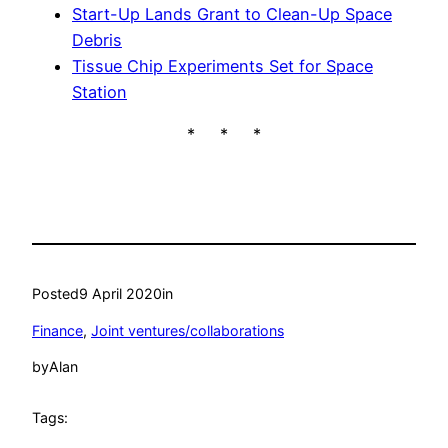
Start-Up Lands Grant to Clean-Up Space
Debris
Tissue Chip Experiments Set for Space
Station
* * *
Posted
9 April 2020
in
Finance
, 
Joint ventures/collaborations
by
Alan
Tags: