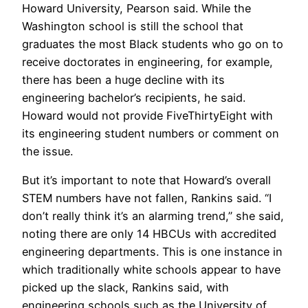
Howard University, Pearson said. While the
Washington school is still the school that
graduates the most Black students who go on to
receive doctorates in engineering, for example,
there has been a huge decline with its
engineering bachelor’s recipients, he said.
Howard would not provide FiveThirtyEight with
its engineering student numbers or comment on
the issue.
But it’s important to note that Howard’s overall
STEM numbers have not fallen, Rankins said. “I
don’t really think it’s an alarming trend,” she said,
noting there are only 14 HBCUs with accredited
engineering departments. This is one instance in
which traditionally white schools appear to have
picked up the slack, Rankins said, with
engineering schools such as the University of