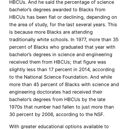
HBCUs. And he said the percentage of science
bachelor’s degrees awarded to Blacks from
HBCUs has been flat or declining, depending on
the area of study, for the last several years. This
is because more Blacks are attending
traditionally white schools. In 1977, more than 35
percent of Blacks who graduated that year with
bachelor’s degrees in science and engineering
received them from HBCUs; that figure was
slightly less than 17 percent in 2014, according
to the National Science Foundation. And while
more than 45 percent of Blacks with science and
engineering doctorates had received their
bachelor’s degrees from HBCUs by the late
1970s that number had fallen to just more than
30 percent by 2006, according to the NSF.
With greater educational options available to