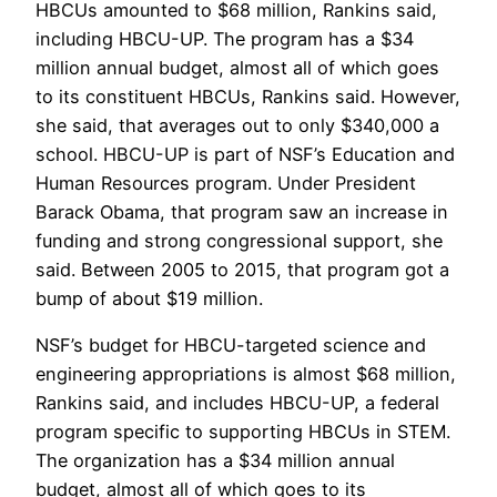
HBCUs amounted to $68 million, Rankins said,
including HBCU-UP. The program has a $34
million annual budget, almost all of which goes
to its constituent HBCUs, Rankins said. However,
she said, that averages out to only $340,000 a
school. HBCU-UP is part of NSF’s Education and
Human Resources program. Under President
Barack Obama, that program saw an increase in
funding and strong congressional support, she
said. Between 2005 to 2015, that program got a
bump of about $19 million.
NSF’s budget for HBCU-targeted science and
engineering appropriations is almost $68 million,
Rankins said, and includes HBCU-UP, a federal
program specific to supporting HBCUs in STEM.
The organization has a $34 million annual
budget, almost all of which goes to its