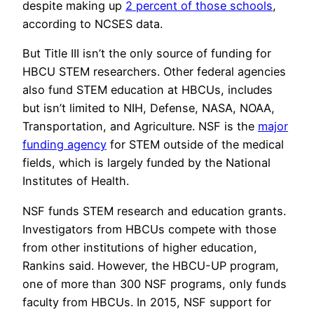
despite making up
2 percent of those schools
,
according to NCSES data.
But Title III isn’t the only source of funding for
HBCU STEM researchers. Other federal agencies
also fund STEM education at HBCUs, includes
but isn’t limited to NIH, Defense, NASA, NOAA,
Transportation, and Agriculture. NSF is the
major
funding agency
for STEM outside of the medical
fields, which is largely funded by the National
Institutes of Health.
NSF funds STEM research and education grants.
Investigators from HBCUs compete with those
from other institutions of higher education,
Rankins said. However, the HBCU-UP program,
one of more than 300 NSF programs, only funds
faculty from HBCUs. In 2015, NSF support for