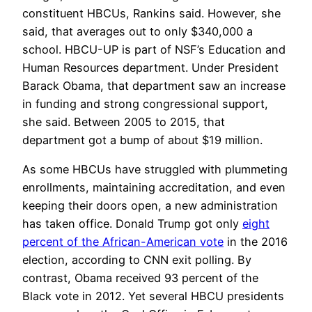
constituent HBCUs, Rankins said. However, she
said, that averages out to only $340,000 a
school. HBCU-UP is part of NSF’s Education and
Human Resources department. Under President
Barack Obama, that department saw an increase
in funding and strong congressional support,
she said. Between 2005 to 2015, that
department got a bump of about $19 million.
As some HBCUs have struggled with plummeting
enrollments, maintaining accreditation, and even
keeping their doors open, a new administration
has taken office. Donald Trump got only
eight
percent of the African-American vote
in the 2016
election, according to CNN exit polling. By
contrast, Obama received 93 percent of the
Black vote in 2012. Yet several HBCU presidents