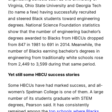
Virginia, Ohio State University and Georgia Tech
(to name a few) having successfully recruited
and steered Black students toward engineering
degrees. National Science Foundation statistics
show that the number of engineering bachelor’s
degrees awarded to Blacks from HBCUs dropped
from 847 in 1981 to 691 in 2014. Meanwhile, the
number of Blacks earning bachelor’s degrees in
engineering from traditionally white schools rose
from 2,449 to 3,599 during that same period.
Yet still some HBCU success stories
Some HBCUs have had marked success, and all-
women’s Spelman College is one of them. A large
number of its students graduate with STEM
degrees, Pearson said. It has consistently
remained among the
top schools where Blacks