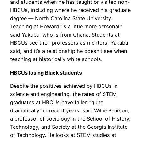
and students when he has taught or visited non-
HBCUs, including where he received his graduate
degree — North Carolina State University.
Teaching at Howard “is a little more personal,”
said Yakubu, who is from Ghana. Students at
HBCUs see their professors as mentors, Yakubu
said, and it’s a relationship he doesn’t see when
teaching at historically white schools.
HBCUs losing Black students
Despite the positives achieved by HBCUs in
science and engineering, the rates of STEM
graduates at HBCUs have fallen “quite
dramatically” in recent years, said Willie Pearson,
a professor of sociology in the School of History,
Technology, and Society at the Georgia Institute
of Technology. He looks at STEM studies at