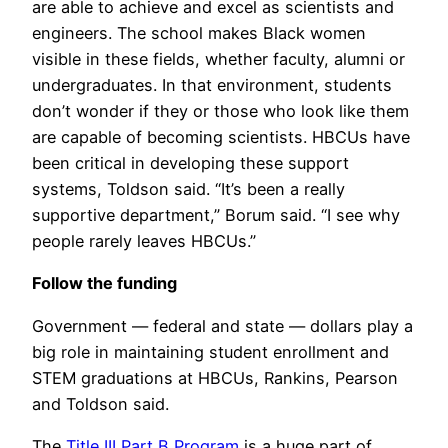
are able to achieve and excel as scientists and
engineers. The school makes Black women
visible in these fields, whether faculty, alumni or
undergraduates. In that environment, students
don’t wonder if they or those who look like them
are capable of becoming scientists. HBCUs have
been critical in developing these support
systems, Toldson said. “It’s been a really
supportive department,” Borum said. “I see why
people rarely leaves HBCUs.”
Follow the funding
Government — federal and state — dollars play a
big role in maintaining student enrollment and
STEM graduations at HBCUs, Rankins, Pearson
and Toldson said.
The
Title III Part B Program
is a huge part of