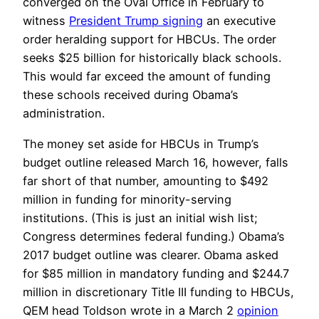
converged on the Oval Office in February to
witness
President Trump signing
an executive
order heralding support for HBCUs. The order
seeks $25 billion for historically black schools.
This would far exceed the amount of funding
these schools received during Obama’s
administration.
The money set aside for HBCUs in Trump’s
budget outline released March 16, however, falls
far short of that number, amounting to $492
million in funding for minority-serving
institutions. (This is just an initial wish list;
Congress determines federal funding.) Obama’s
2017 budget outline was clearer. Obama asked
for $85 million in mandatory funding and $244.7
million in discretionary Title III funding to HBCUs,
QEM head Toldson wrote in a March 2
opinion