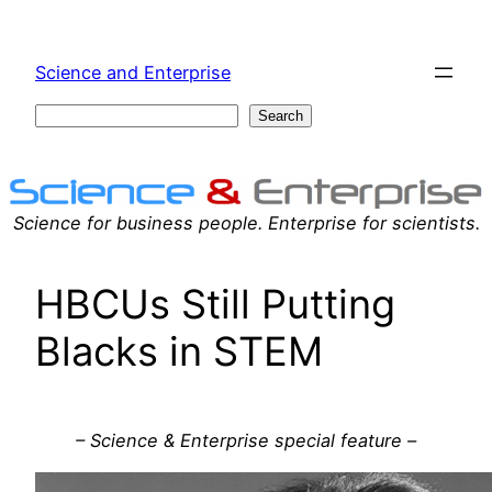
Skip
to
Science and Enterprise
content
Search
Search
Science for business people. Enterprise for scientists.
HBCUs Still Putting
Blacks in STEM
– Science & Enterprise special feature –