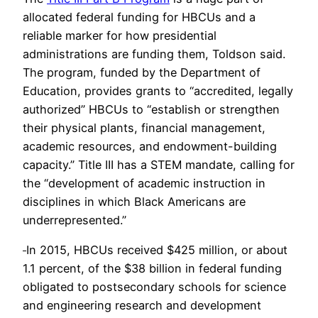
allocated federal funding for HBCUs and a
reliable marker for how presidential
administrations are funding them, Toldson said.
The program, funded by the Department of
Education, provides grants to “accredited, legally
authorized” HBCUs to “establish or strengthen
their physical plants, financial management,
academic resources, and endowment-building
capacity.” Title III has a STEM mandate, calling for
the “development of academic instruction in
disciplines in which Black Americans are
underrepresented.”
In 2015, HBCUs received $425 million, or about
1.1 percent, of the $38 billion in federal funding
obligated to postsecondary schools for science
and engineering research and development