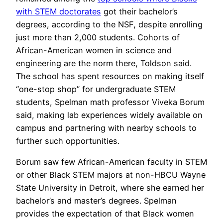
with STEM doctorates
got their bachelor’s
degrees, according to the NSF, despite enrolling
just more than 2,000 students. Cohorts of
African-American women in science and
engineering are the norm there, Toldson said.
The school has spent resources on making itself
“one-stop shop” for undergraduate STEM
students, Spelman math professor Viveka Borum
said, making lab experiences widely available on
campus and partnering with nearby schools to
further such opportunities.
Borum saw few African-American faculty in STEM
or other Black STEM majors at non-HBCU Wayne
State University in Detroit, where she earned her
bachelor’s and master’s degrees. Spelman
provides the expectation of that Black women