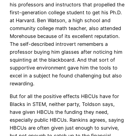
his professors and instructors that propelled the
first-generation college student to get his Ph.D.
at Harvard. Ben Watson, a high school and
community college math teacher, also attended
Morehouse because of its excellent reputation.
The self-described introvert remembers a
professor buying him glasses after noticing him
squinting at the blackboard. And that sort of
supportive environment gave him the tools to
excel in a subject he found challenging but also
rewarding.
But for all the positive effects HBCUs have for
Blacks in STEM, neither party, Toldson says,
have given HBCUs the funding they need,
especially public HBCUs. Rankins agrees, saying
HBCUs are often given just enough to survive,
but not enough to catch up to the financial