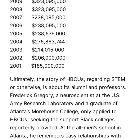
2009 $323,095,000
2008 $323,095,000
2007 $238,095,000
2006 $238,095,000
2005 $238,576,000
2004 $275,863,744
2003 $214,015,000
2002 $206,000,000
2001 $185,000,000
Ultimately, the story of HBCUs, regarding STEM
or otherwise, is about its alumni and professors.
Frederick Gregory, a neuroscientist at the U.S.
Army Research Laboratory and a graduate of
Atlanta’s Morehouse College, only applied to
HBCUs, seeking the support Black colleges
reportedly provided. At the all-men’s school in
Atlanta, he remembers easy relationships with