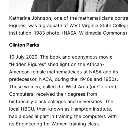
Katherine Johnson, one of the mathematicians portra
Figures, was a graduate of West Virginia State College
institution. 1983 photo. (NASA, Wikimedia Commons)
Clinton Parks
10 July 2020. The book and eponymous movie
“Hidden Figures” shed light on the African-
American female mathematicians at NASA and its
predecessor, NACA, during the 1940s and 1950s.
These women, called the West Area (or Colored)
Computers, received their degrees from
historically black colleges and universities. The
local HBCU, then known as Hampton Institute,
had a special part in training the computers with
its Engineering for Women training class.