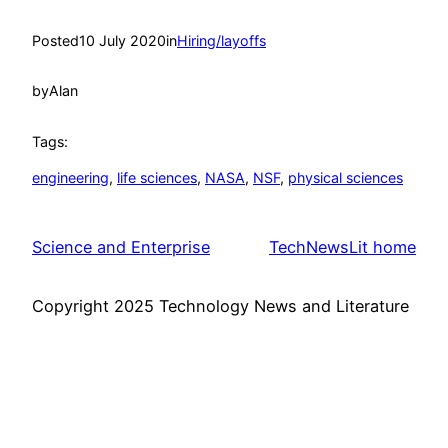
Posted
10 July 2020
in
Hiring/layoffs
by
Alan
Tags:
engineering
, 
life sciences
, 
NASA
, 
NSF
, 
physical sciences
Science and Enterprise
TechNewsLit home
Copyright 2025 Technology News and Literature