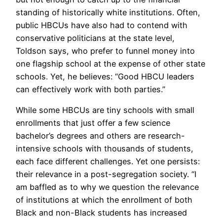
standing of historically white institutions. Often,
public HBCUs have also had to contend with
conservative politicians at the state level,
Toldson says, who prefer to funnel money into
one flagship school at the expense of other state
schools. Yet, he believes: “Good HBCU leaders
can effectively work with both parties.”
While some HBCUs are tiny schools with small
enrollments that just offer a few science
bachelor’s degrees and others are research-
intensive schools with thousands of students,
each face different challenges. Yet one persists:
their relevance in a post-segregation society. “I
am baffled as to why we question the relevance
of institutions at which the enrollment of both
Black and non-Black students has increased