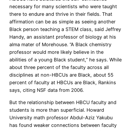
necessary for many scientists who were taught
there to endure and thrive in their fields. That
affirmation can be as simple as seeing another
Black person teaching a STEM class, said Jeffrey
Handy, an assistant professor of biology at his
alma mater of Morehouse. “A Black chemistry
professor would more likely believe in the
abilities of a young Black student,” he says. While
about three percent of the faculty across all
disciplines at non-HBCUs are Black, about 55
percent of faculty at HBCUs are Black, Rankins
says, citing NSF data from 2006.
But the relationship between HBCU faculty and
students is more than superficial. Howard
University math professor Abdul-Aziz Yakubu
has found weaker connections between faculty