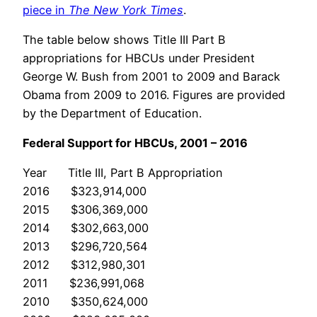
piece in
The New York Times
.
The table below shows Title III Part B
appropriations for HBCUs under President
George W. Bush from 2001 to 2009 and Barack
Obama from 2009 to 2016. Figures are provided
by the Department of Education.
Federal Support for HBCUs, 2001 – 2016
Year Title III, Part B Appropriation
2016 $323,914,000
2015 $306,369,000
2014 $302,663,000
2013 $296,720,564
2012 $312,980,301
2011 $236,991,068
2010 $350,624,000