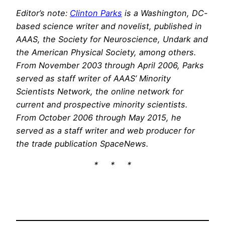
Editor’s note:
Clinton Parks
is a Washington, DC-
based science writer and novelist, published in
AAAS, the Society for Neuroscience, Undark and
the American Physical Society, among others.
From November 2003 through April 2006, Parks
served as staff writer of AAAS’ Minority
Scientists Network, the online network for
current and prospective minority scientists.
From October 2006 through May 2015, he
served as a staff writer and web producer for
the trade publication SpaceNews.
* * *