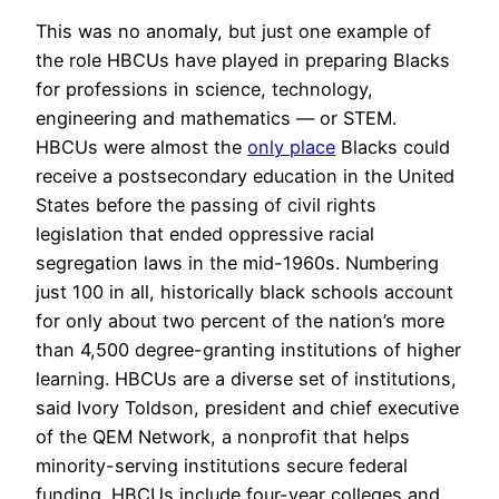
This was no anomaly, but just one example of
the role HBCUs have played in preparing Blacks
for professions in science, technology,
engineering and mathematics — or STEM.
HBCUs were almost the
only place
Blacks could
receive a postsecondary education in the United
States before the passing of civil rights
legislation that ended oppressive racial
segregation laws in the mid-1960s. Numbering
just 100 in all, historically black schools account
for only about two percent of the nation’s more
than 4,500 degree-granting institutions of higher
learning. HBCUs are a diverse set of institutions,
said Ivory Toldson, president and chief executive
of the QEM Network, a nonprofit that helps
minority-serving institutions secure federal
funding. HBCUs include four-year colleges and