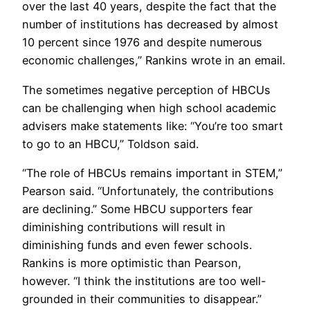
over the last 40 years, despite the fact that the
number of institutions has decreased by almost
10 percent since 1976 and despite numerous
economic challenges,” Rankins wrote in an email.
The sometimes negative perception of HBCUs
can be challenging when high school academic
advisers make statements like: “You’re too smart
to go to an HBCU,” Toldson said.
“The role of HBCUs remains important in STEM,”
Pearson said. “Unfortunately, the contributions
are declining.” Some HBCU supporters fear
diminishing contributions will result in
diminishing funds and even fewer schools.
Rankins is more optimistic than Pearson,
however. “I think the institutions are too well-
grounded in their communities to disappear.”