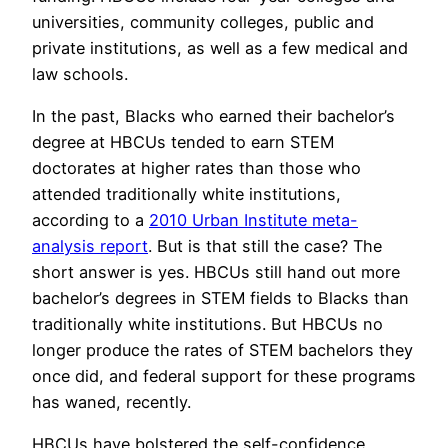
universities, community colleges, public and
private institutions, as well as a few medical and
law schools.
In the past, Blacks who earned their bachelor’s
degree at HBCUs tended to earn STEM
doctorates at higher rates than those who
attended traditionally white institutions,
according to a
2010 Urban Institute meta-
analysis report
. But is that still the case? The
short answer is yes. HBCUs still hand out more
bachelor’s degrees in STEM fields to Blacks than
traditionally white institutions. But HBCUs no
longer produce the rates of STEM bachelors they
once did, and federal support for these programs
has waned, recently.
HBCUs have bolstered the self-confidence