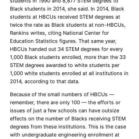
students in 1990 and 8,877 STEM degrees to
Black students in 2014, she said. In 2014, Black
students at HBCUs received STEM degrees at
twice the rate as Black students at non-HBCUs,
Rankins writes, citing National Center for
Education Statistics figures. That same year,
HBCUs handed out 34 STEM degrees for every
1,000 Black students enrolled, more than the 33
STEM degrees awarded to white students per
1,000 white students enrolled at all institutions in
2014, according to that data.
Because of the small numbers of HBCUs —
remember, there are only 100 — the efforts or
issues of just a few schools can have outsize
effects on the number of Blacks receiving STEM
degrees from these institutions. This is the case
with undergraduate engineering enrollment at