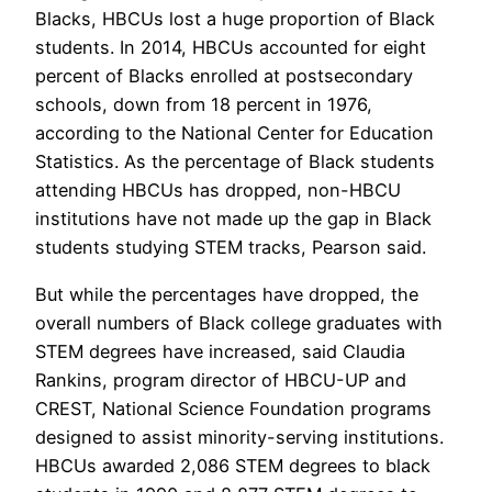
Blacks, HBCUs lost a huge proportion of Black
students. In 2014, HBCUs accounted for eight
percent of Blacks enrolled at postsecondary
schools, down from 18 percent in 1976,
according to the National Center for Education
Statistics. As the percentage of Black students
attending HBCUs has dropped, non-HBCU
institutions have not made up the gap in Black
students studying STEM tracks, Pearson said.
But while the percentages have dropped, the
overall numbers of Black college graduates with
STEM degrees have increased, said Claudia
Rankins, program director of HBCU-UP and
CREST, National Science Foundation programs
designed to assist minority-serving institutions.
HBCUs awarded 2,086 STEM degrees to black