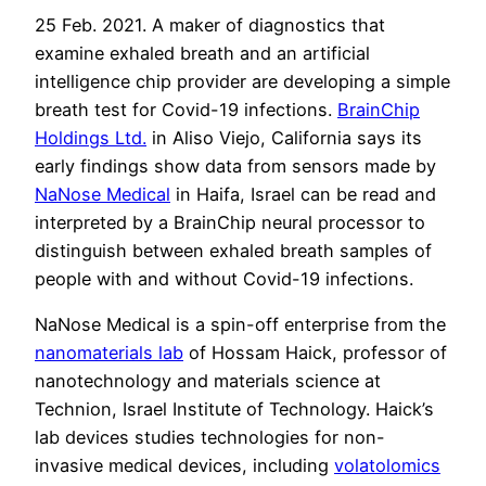
25 Feb. 2021. A maker of diagnostics that
examine exhaled breath and an artificial
intelligence chip provider are developing a simple
breath test for Covid-19 infections.
BrainChip
Holdings Ltd.
in Aliso Viejo, California says its
early findings show data from sensors made by
NaNose Medical
in Haifa, Israel can be read and
interpreted by a BrainChip neural processor to
distinguish between exhaled breath samples of
people with and without Covid-19 infections.
NaNose Medical is a spin-off enterprise from the
nanomaterials lab
of Hossam Haick, professor of
nanotechnology and materials science at
Technion, Israel Institute of Technology. Haick’s
lab devices studies technologies for non-
invasive medical devices, including
volatolomics