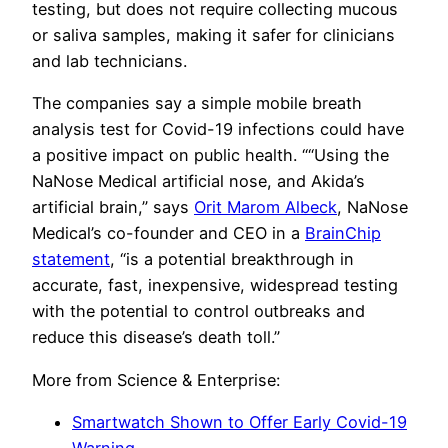
testing, but does not require collecting mucous
or saliva samples, making it safer for clinicians
and lab technicians.
The companies say a simple mobile breath
analysis test for Covid-19 infections could have
a positive impact on public health. ““Using the
NaNose Medical artificial nose, and Akida’s
artificial brain,” says
Orit Marom Albeck
, NaNose
Medical’s co-founder and CEO in a
BrainChip
statement
, “is a potential breakthrough in
accurate, fast, inexpensive, widespread testing
with the potential to control outbreaks and
reduce this disease’s death toll.”
More from Science & Enterprise:
Smartwatch Shown to Offer Early Covid-19