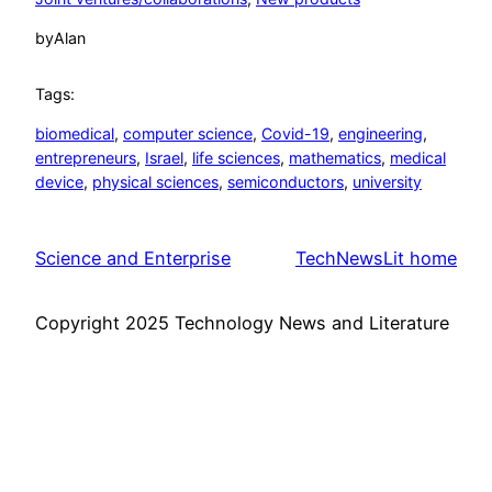
by
Alan
Tags:
biomedical
, 
computer science
, 
Covid-19
, 
engineering
, 
entrepreneurs
, 
Israel
, 
life sciences
, 
mathematics
, 
medical
device
, 
physical sciences
, 
semiconductors
, 
university
Science and Enterprise
TechNewsLit home
Copyright 2025 Technology News and Literature