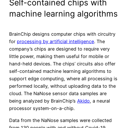
Self-contained chips with
machine learning algorithms
BrainChip designs computer chips with circuitry
for
processing by artificial intelligence
. The
company’s chips are designed to require very
little power, making them useful for mobile or
hand-held devices. The chips’ circuits also offer
self-contained machine learning algorithms to
support edge computing, where all processing is
performed locally, without uploading data to the
cloud. The NaNose sensor data samples are
being analyzed by BrainChip’s
Akido
, a neural
processor system-on-a-chip.
Data from the NaNose samples were collected
from 130 people with and without Covid-19