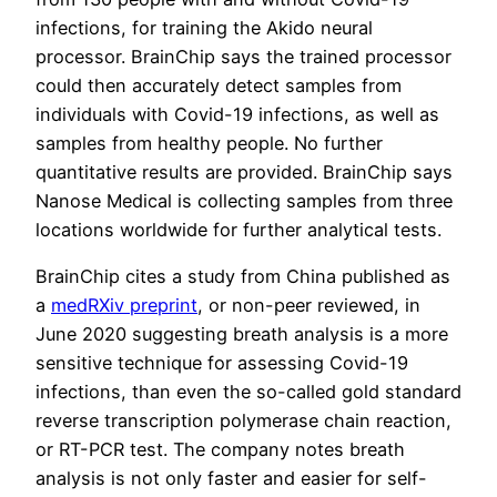
infections, for training the Akido neural
processor. BrainChip says the trained processor
could then accurately detect samples from
individuals with Covid-19 infections, as well as
samples from healthy people. No further
quantitative results are provided. BrainChip says
Nanose Medical is collecting samples from three
locations worldwide for further analytical tests.
BrainChip cites a study from China published as
a
medRXiv preprint
, or non-peer reviewed, in
June 2020 suggesting breath analysis is a more
sensitive technique for assessing Covid-19
infections, than even the so-called gold standard
reverse transcription polymerase chain reaction,
or RT-PCR test. The company notes breath
analysis is not only faster and easier for self-