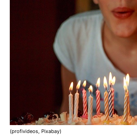
(profivideos, Pixabay)