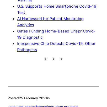
Warning
U.S. Supports Home Smartphone Covid-19
Test
AI Harnessed for Patient Monitoring
Analytics
Gates Funding Home-Based Crispr Covid-
19 Diagnostic
Inexpensive Chip Detects Covid-19, Other
Pathogens
* * *
Posted
25 February 2021
in
Joint ventures/collaborations
, 
New products