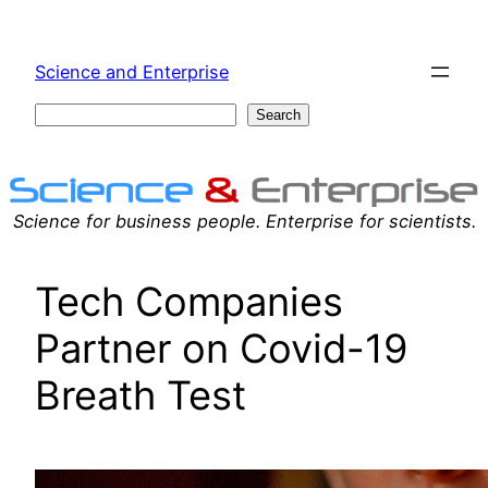
Skip
to
Science and Enterprise
content
Search
Search
Science for business people. Enterprise for scientists.
Tech Companies
Partner on Covid-19
Breath Test