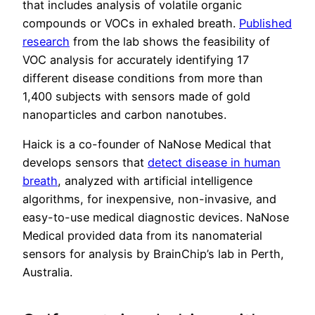
that includes analysis of volatile organic
compounds or VOCs in exhaled breath.
Published
research
from the lab shows the feasibility of
VOC analysis for accurately identifying 17
different disease conditions from more than
1,400 subjects with sensors made of gold
nanoparticles and carbon nanotubes.
Haick is a co-founder of NaNose Medical that
develops sensors that
detect disease in human
breath
, analyzed with artificial intelligence
algorithms, for inexpensive, non-invasive, and
easy-to-use medical diagnostic devices. NaNose
Medical provided data from its nanomaterial
sensors for analysis by BrainChip’s lab in Perth,
Australia.