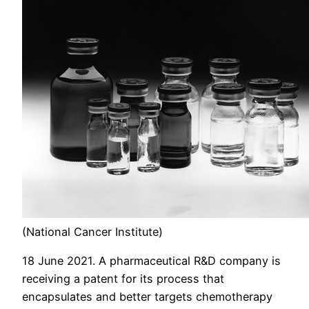
(National Cancer Institute)
18 June 2021. A pharmaceutical R&D company is
receiving a patent for its process that
encapsulates and better targets chemotherapy