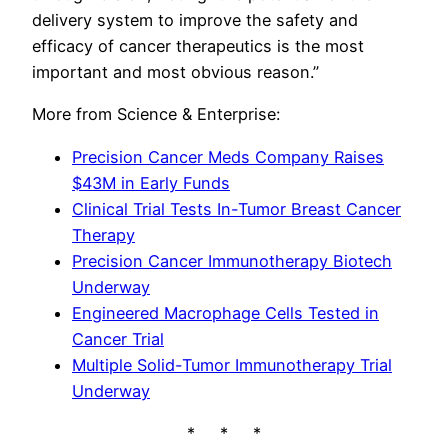
delivery system to improve the safety and
efficacy of cancer therapeutics is the most
important and most obvious reason.”
More from Science & Enterprise:
Precision Cancer Meds Company Raises
$43M in Early Funds
Clinical Trial Tests In-Tumor Breast Cancer
Therapy
Precision Cancer Immunotherapy Biotech
Underway
Engineered Macrophage Cells Tested in
Cancer Trial
Multiple Solid-Tumor Immunotherapy Trial
Underway
* * *