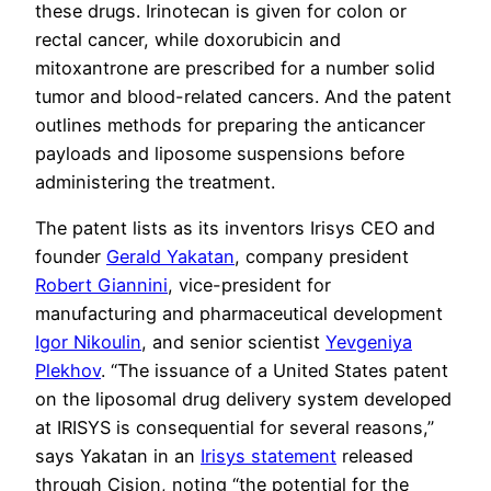
these drugs. Irinotecan is given for colon or
rectal cancer, while doxorubicin and
mitoxantrone are prescribed for a number solid
tumor and blood-related cancers. And the patent
outlines methods for preparing the anticancer
payloads and liposome suspensions before
administering the treatment.
The patent lists as its inventors Irisys CEO and
founder
Gerald Yakatan
, company president
Robert Giannini
, vice-president for
manufacturing and pharmaceutical development
Igor Nikoulin
, and senior scientist
Yevgeniya
Plekhov
. “The issuance of a United States patent
on the liposomal drug delivery system developed
at IRISYS is consequential for several reasons,”
says Yakatan in an
Irisys statement
released
through Cision, noting “the potential for the