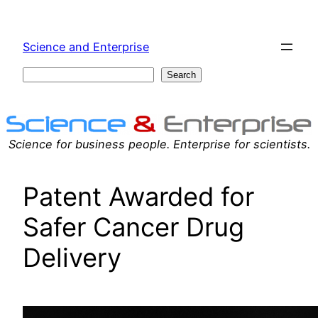
Skip
to
Science and Enterprise
content
Search
Search
Science for business people. Enterprise for scientists.
Patent Awarded for
Safer Cancer Drug
Delivery