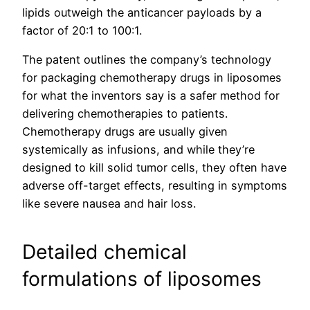
lipids outweigh the anticancer payloads by a
factor of 20:1 to 100:1.
The patent outlines the company’s technology
for packaging chemotherapy drugs in liposomes
for what the inventors say is a safer method for
delivering chemotherapies to patients.
Chemotherapy drugs are usually given
systemically as infusions, and while they’re
designed to kill solid tumor cells, they often have
adverse off-target effects, resulting in symptoms
like severe nausea and hair loss.
Detailed chemical
formulations of liposomes