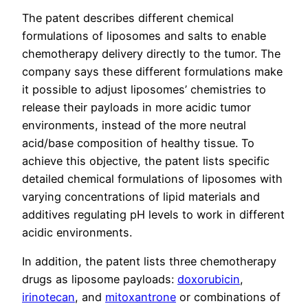
The patent describes different chemical
formulations of liposomes and salts to enable
chemotherapy delivery directly to the tumor. The
company says these different formulations make
it possible to adjust liposomes’ chemistries to
release their payloads in more acidic tumor
environments, instead of the more neutral
acid/base composition of healthy tissue. To
achieve this objective, the patent lists specific
detailed chemical formulations of liposomes with
varying concentrations of lipid materials and
additives regulating pH levels to work in different
acidic environments.
In addition, the patent lists three chemotherapy
drugs as liposome payloads:
doxorubicin
,
irinotecan
, and
mitoxantrone
or combinations of