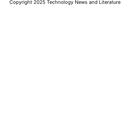
Copyright 2025 Technology News and Literature