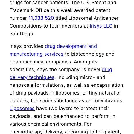
drugs for cancer patients. The U.S. Patent and
Trademark Office this week awarded patent
number
11,033,520
titled Liposomal Anticancer
Compositions to four inventors at
Irisys LLC
in
San Diego.
Irisys provides
drug development and
manufacturing services
to biotechnology and
pharmaceutical companies. Among its
specialties, says the company, is novel
drug
delivery techniques
, including micro- and
nanoscale formulations, as well as encapsulation
of drug payloads in liposomes, or tiny natural oil
bubbles, the same substance as cell membranes.
Liposomes
have two layers to protect their
payloads, and can be enhanced to perform in
various chemical environments. For
chemotherapy delivery, according to the patent,