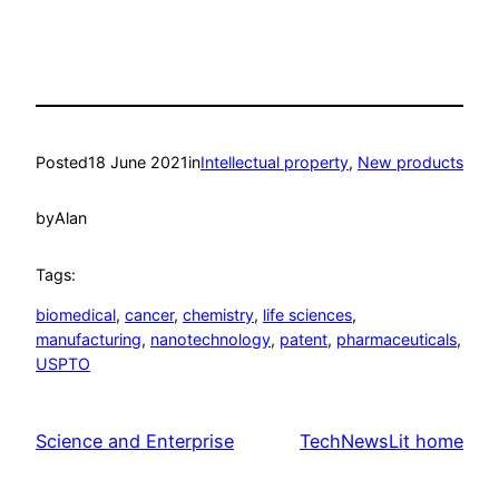
Posted
18 June 2021
in
Intellectual property
, 
New products
by
Alan
Tags:
biomedical
, 
cancer
, 
chemistry
, 
life sciences
, 
manufacturing
, 
nanotechnology
, 
patent
, 
pharmaceuticals
, 
USPTO
Science and Enterprise
TechNewsLit home