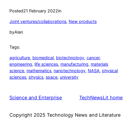
Posted
21 February 2022
in
Joint ventures/collaborations
, 
New products
by
Alan
Tags:
agriculture
, 
biomedical
, 
biotechnology
, 
cancer
, 
engineering
, 
life sciences
, 
manufacturing
, 
materials
science
, 
mathematics
, 
nanotechnology
, 
NASA
, 
physical
sciences
, 
physics
, 
space
, 
university
Science and Enterprise
TechNewsLit home
Copyright 2025 Technology News and Literature