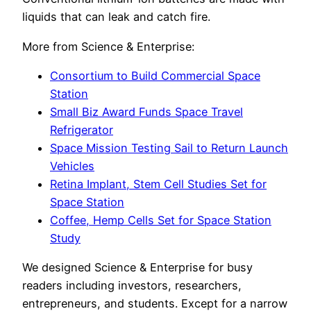
liquids that can leak and catch fire.
More from Science & Enterprise:
Consortium to Build Commercial Space
Station
Small Biz Award Funds Space Travel
Refrigerator
Space Mission Testing Sail to Return Launch
Vehicles
Retina Implant, Stem Cell Studies Set for
Space Station
Coffee, Hemp Cells Set for Space Station
Study
We designed Science & Enterprise for busy
readers including investors, researchers,
entrepreneurs, and students. Except for a narrow