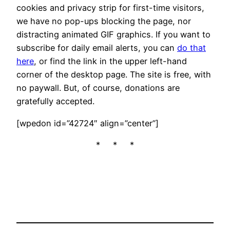
cookies and privacy strip for first-time visitors,
we have no pop-ups blocking the page, nor
distracting animated GIF graphics. If you want to
subscribe for daily email alerts, you can
do that
here
, or find the link in the upper left-hand
corner of the desktop page. The site is free, with
no paywall. But, of course, donations are
gratefully accepted.
[wpedon id=”42724″ align=”center”]
* * *