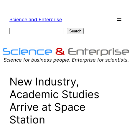
Skip
to
Science and Enterprise
content
Search
Search
Science for business people. Enterprise for scientists.
New Industry,
Academic Studies
Arrive at Space
Station