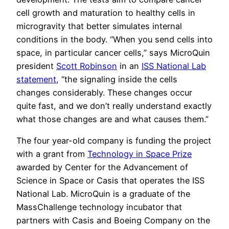
cell growth and maturation to healthy cells in
microgravity that better simulates internal
conditions in the body. “When you send cells into
space, in particular cancer cells,” says MicroQuin
president
Scott Robinson
in an
ISS National Lab
statement
, “the signaling inside the cells
changes considerably. These changes occur
quite fast, and we don’t really understand exactly
what those changes are and what causes them.”
The four year-old company is funding the project
with a grant from
Technology in Space Prize
awarded by Center for the Advancement of
Science in Space or Casis that operates the ISS
National Lab. MicroQuin is a graduate of the
MassChallenge technology incubator that
partners with Casis and Boeing Company on the