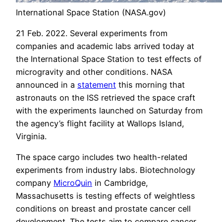
International Space Station (NASA.gov)
21 Feb. 2022. Several experiments from
companies and academic labs arrived today at
the International Space Station to test effects of
microgravity and other conditions. NASA
announced in a
statement
this morning that
astronauts on the ISS retrieved the space craft
with the experiments launched on Saturday from
the agency’s flight facility at Wallops Island,
Virginia.
The space cargo includes two health-related
experiments from industry labs. Biotechnology
company
MicroQuin
in Cambridge,
Massachusetts is testing effects of weightless
conditions on breast and prostate cancer cell
development. The tests aim to compare cancer