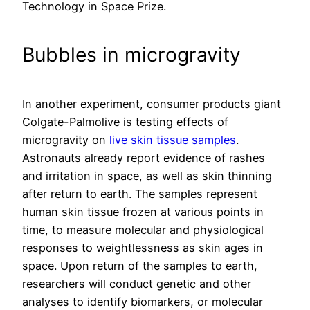
Technology in Space Prize.
Bubbles in microgravity
In another experiment, consumer products giant
Colgate-Palmolive is testing effects of
microgravity on
live skin tissue samples
.
Astronauts already report evidence of rashes
and irritation in space, as well as skin thinning
after return to earth. The samples represent
human skin tissue frozen at various points in
time, to measure molecular and physiological
responses to weightlessness as skin ages in
space. Upon return of the samples to earth,
researchers will conduct genetic and other
analyses to identify biomarkers, or molecular