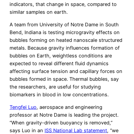
indicators, that change in space, compared to
similar samples on earth.
A team from University of Notre Dame in South
Bend, Indiana is testing microgravity effects on
bubbles forming on heated nanoscale structured
metals. Because gravity influences formation of
bubbles on Earth, weightless conditions are
expected to reveal different fluid dynamics
affecting surface tension and capillary forces on
bubbles formed in space. Thermal bubbles, say
the researchers, are useful for studying
biomarkers in blood in low concentrations.
Tengfei Luo
, aerospace and engineering
professor at Notre Dame is leading the project.
“When gravity-driven buoyancy is removed,”
says Luo in an
ISS National Lab statement
, “we