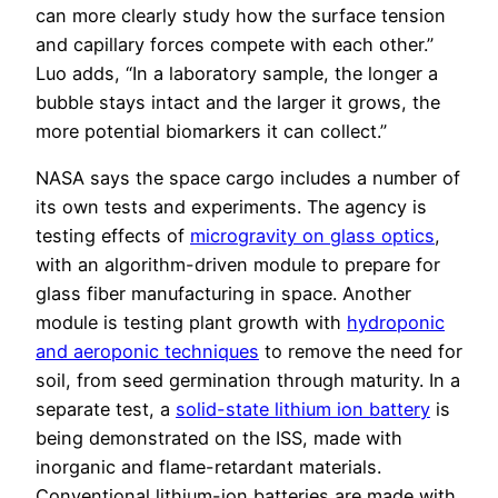
can more clearly study how the surface tension
and capillary forces compete with each other.”
Luo adds, “In a laboratory sample, the longer a
bubble stays intact and the larger it grows, the
more potential biomarkers it can collect.”
NASA says the space cargo includes a number of
its own tests and experiments. The agency is
testing effects of
microgravity on glass optics
,
with an algorithm-driven module to prepare for
glass fiber manufacturing in space. Another
module is testing plant growth with
hydroponic
and aeroponic techniques
to remove the need for
soil, from seed germination through maturity. In a
separate test, a
solid-state lithium ion battery
is
being demonstrated on the ISS, made with
inorganic and flame-retardant materials.
Conventional lithium-ion batteries are made with