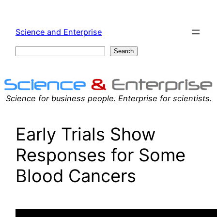
Skip
to
Science and Enterprise
content
Search
Search
Science for business people. Enterprise for scientists.
Early Trials Show
Responses for Some
Blood Cancers