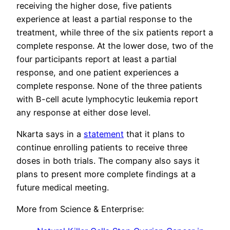
receiving the higher dose, five patients
experience at least a partial response to the
treatment, while three of the six patients report a
complete response. At the lower dose, two of the
four participants report at least a partial
response, and one patient experiences a
complete response. None of the three patients
with B-cell acute lymphocytic leukemia report
any response at either dose level.
Nkarta says in a
statement
that it plans to
continue enrolling patients to receive three
doses in both trials. The company also says it
plans to present more complete findings at a
future medical meeting.
More from Science & Enterprise: