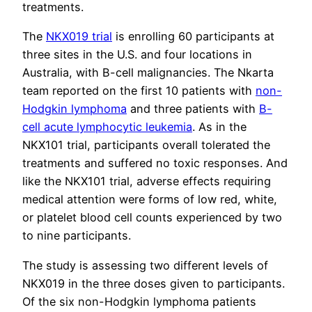
treatments.
The
NKX019 trial
is enrolling 60 participants at
three sites in the U.S. and four locations in
Australia, with B-cell malignancies. The Nkarta
team reported on the first 10 patients with
non-
Hodgkin lymphoma
and three patients with
B-
cell acute lymphocytic leukemia
. As in the
NKX101 trial, participants overall tolerated the
treatments and suffered no toxic responses. And
like the NKX101 trial, adverse effects requiring
medical attention were forms of low red, white,
or platelet blood cell counts experienced by two
to nine participants.
The study is assessing two different levels of
NKX019 in the three doses given to participants.
Of the six non-Hodgkin lymphoma patients