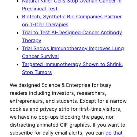
Natural Killer Cells Stop Ovarian Cancer in
Preclinical Test
Biotech, Synthetic Bio Companies Partner
on T-Cell Therapies
Trial to Test AI-Designed Cancer Antibody
Therapy
Trial Shows Immunotherapy Improves Lung
Cancer Survival
Targeted Immunotherapy Shown to Shrink,
Stop Tumors
We designed Science & Enterprise for busy
readers including investors, researchers,
entrepreneurs, and students. Except for a narrow
cookies and privacy strip for first-time visitors,
we have no pop-ups blocking the page, nor
distracting animated GIF graphics. If you want to
subscribe for daily email alerts, you can
do that