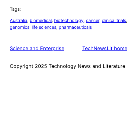
Tags:
Australia
, 
biomedical
, 
biotechnology
, 
cancer
, 
clinical trials
, 
genomics
, 
life sciences
, 
pharmaceuticals
Science and Enterprise
TechNewsLit home
Copyright 2025 Technology News and Literature