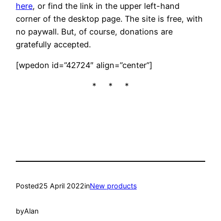
here
, or find the link in the upper left-hand
corner of the desktop page. The site is free, with
no paywall. But, of course, donations are
gratefully accepted.
[wpedon id=”42724″ align=”center”]
* * *
Posted
25 April 2022
in
New products
by
Alan