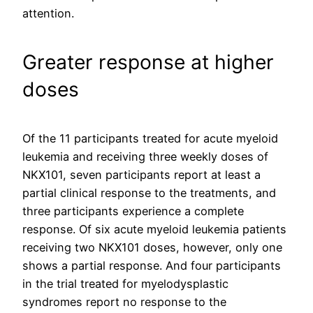
attention.
Greater response at higher
doses
Of the 11 participants treated for acute myeloid
leukemia and receiving three weekly doses of
NKX101, seven participants report at least a
partial clinical response to the treatments, and
three participants experience a complete
response. Of six acute myeloid leukemia patients
receiving two NKX101 doses, however, only one
shows a partial response. And four participants
in the trial treated for myelodysplastic
syndromes report no response to the