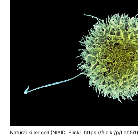
Natural killer cell (NIAID, Flickr. https://flic.kr/p/Lnh5i1