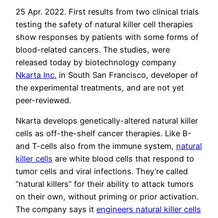
25 Apr. 2022. First results from two clinical trials
testing the safety of natural killer cell therapies
show responses by patients with some forms of
blood-related cancers. The studies, were
released today by biotechnology company
Nkarta Inc.
in South San Francisco, developer of
the experimental treatments, and are not yet
peer-reviewed.
Nkarta develops genetically-altered natural killer
cells as off-the-shelf cancer therapies. Like B-
and T-cells also from the immune system,
natural
killer cells
are white blood cells that respond to
tumor cells and viral infections. They’re called
“natural killers” for their ability to attack tumors
on their own, without priming or prior activation.
The company says it
engineers natural killer cells