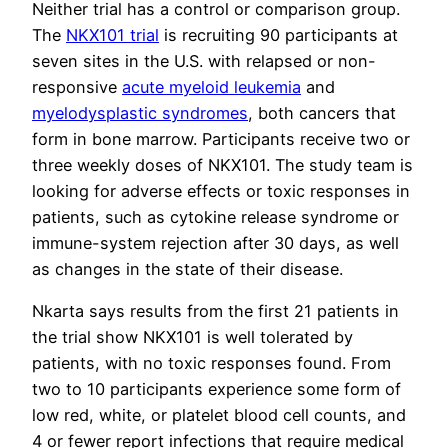
Neither trial has a control or comparison group.
The
NKX101 trial
is recruiting 90 participants at
seven sites in the U.S. with relapsed or non-
responsive
acute myeloid leukemia
and
myelodysplastic syndromes
, both cancers that
form in bone marrow. Participants receive two or
three weekly doses of NKX101. The study team is
looking for adverse effects or toxic responses in
patients, such as cytokine release syndrome or
immune-system rejection after 30 days, as well
as changes in the state of their disease.
Nkarta says results from the first 21 patients in
the trial show NKX101 is well tolerated by
patients, with no toxic responses found. From
two to 10 participants experience some form of
low red, white, or platelet blood cell counts, and
4 or fewer report infections that require medical