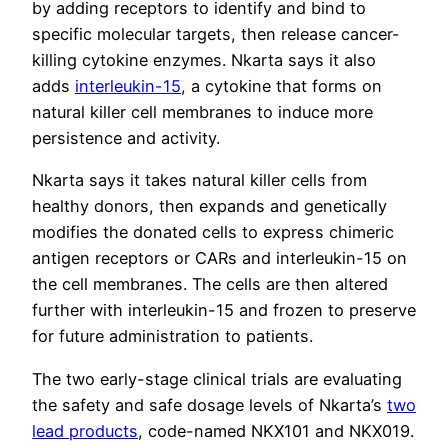
by adding receptors to identify and bind to
specific molecular targets, then release cancer-
killing cytokine enzymes. Nkarta says it also
adds
interleukin-15
, a cytokine that forms on
natural killer cell membranes to induce more
persistence and activity.
Nkarta says it takes natural killer cells from
healthy donors, then expands and genetically
modifies the donated cells to express chimeric
antigen receptors or CARs and interleukin-15 on
the cell membranes. The cells are then altered
further with interleukin-15 and frozen to preserve
for future administration to patients.
The two early-stage clinical trials are evaluating
the safety and safe dosage levels of Nkarta’s
two
lead products
, code-named NKX101 and NKX019.