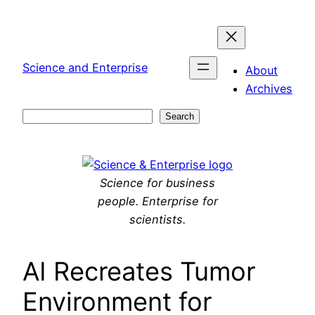
Skip
to
content
Science and Enterprise
About
Archives
Search
Search
Science for business
people. Enterprise for
scientists.
AI Recreates Tumor
Environment for