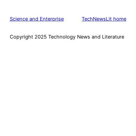
Science and Enterprise
TechNewsLit home
Copyright 2025 Technology News and Literature