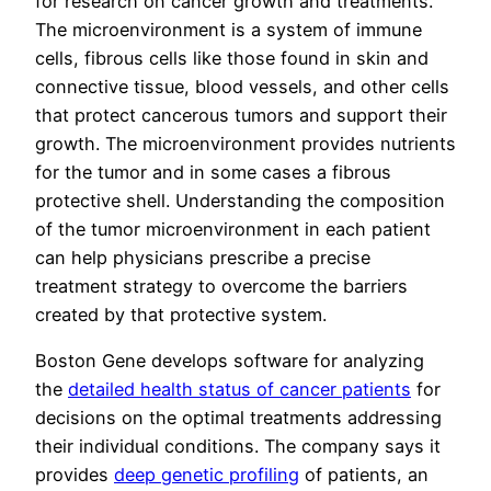
for research on cancer growth and treatments.
The microenvironment is a system of immune
cells, fibrous cells like those found in skin and
connective tissue, blood vessels, and other cells
that protect cancerous tumors and support their
growth. The microenvironment provides nutrients
for the tumor and in some cases a fibrous
protective shell. Understanding the composition
of the tumor microenvironment in each patient
can help physicians prescribe a precise
treatment strategy to overcome the barriers
created by that protective system.
Boston Gene develops software for analyzing
the
detailed health status of cancer patients
for
decisions on the optimal treatments addressing
their individual conditions. The company says it
provides
deep genetic profiling
of patients, an