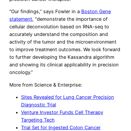
“Our findings,” says Fowler in a
Boston Gene
statement
, “demonstrate the importance of
cellular deconvolution based on RNA-seq to
accurately understand the composition and
activity of the tumor and the microenvironment
to improve treatment outcomes. We look forward
to further developing the Kassandra algorithm
and showing its clinical applicability in precision
oncology.”
More from Science & Enterprise:
Sites Revealed for Lung Cancer Precision
Diagnostic Trial
Venture Investor Funds Cell Therapy
Targeting Tech
Trial Set for Ingested Colon Cancer