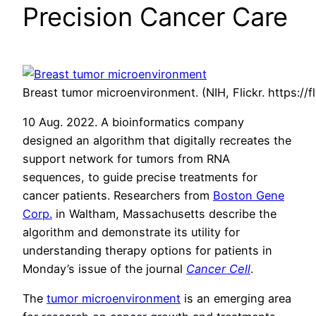
Precision Cancer Care
Breast tumor microenvironment. (NIH, Flickr. https://f
10 Aug. 2022. A bioinformatics company
designed an algorithm that digitally recreates the
support network for tumors from RNA
sequences, to guide precise treatments for
cancer patients. Researchers from
Boston Gene
Corp.
in Waltham, Massachusetts describe the
algorithm and demonstrate its utility for
understanding therapy options for patients in
Monday’s issue of the journal
Cancer Cell
.
The
tumor microenvironment
is an emerging area