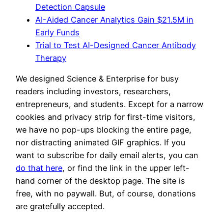
Detection Capsule
AI-Aided Cancer Analytics Gain $21.5M in
Early Funds
Trial to Test AI-Designed Cancer Antibody
Therapy
We designed Science & Enterprise for busy
readers including investors, researchers,
entrepreneurs, and students. Except for a narrow
cookies and privacy strip for first-time visitors,
we have no pop-ups blocking the entire page,
nor distracting animated GIF graphics. If you
want to subscribe for daily email alerts, you can
do that here
, or find the link in the upper left-
hand corner of the desktop page. The site is
free, with no paywall. But, of course, donations
are gratefully accepted.