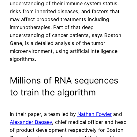
understanding of their immune system status,
risks from inherited diseases, and factors that
may affect proposed treatments including
immunotherapies. Part of that deep
understanding of cancer patients, says Boston
Gene, is a detailed analysis of the tumor
microenvironment, using artificial intelligence
algorithms.
Millions of RNA sequences
to train the algorithm
In their paper, a team led by
Nathan Fowler
and
Alexander Bagaev
, chief medical officer and head
of product development respectively for Boston