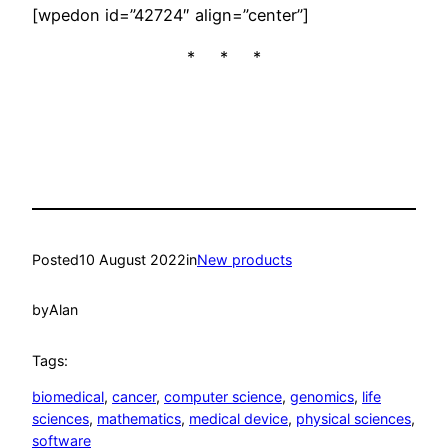
[wpedon id=”42724″ align=”center”]
* * *
Posted
10 August 2022
in
New products
by
Alan
Tags:
biomedical
, 
cancer
, 
computer science
, 
genomics
, 
life
sciences
, 
mathematics
, 
medical device
, 
physical sciences
, 
software