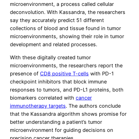
microenvironment, a process called cellular
deconvolution. With Kassandra, the researchers
say they accurately predict 51 different
collections of blood and tissue found in tumor
microenvironments, showing their role in tumor
development and related processes.
With these digitally created tumor
microenvironments, the researchers report the
presence of
CD8 positive T-cells
with PD-1
checkpoint inhibitors that block immune
responses to tumors, and PD-L1 proteins, both
biomarkers correlated with
cancer
immunotherapy targets
. The authors conclude
that the Kassandra algorithm shows promise for
better understanding a patient’s tumor
microenvironment for guiding decisions on
precision cancer therapies.