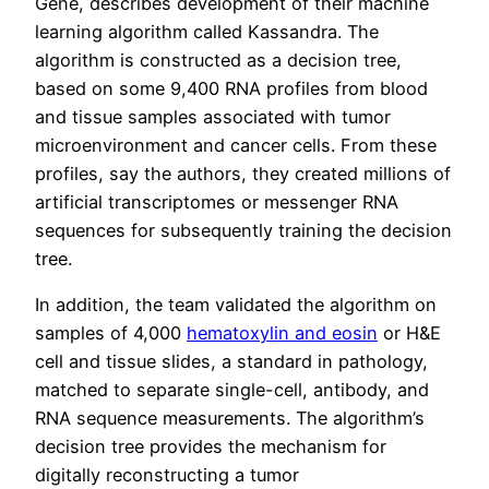
Gene, describes development of their machine
learning algorithm called Kassandra. The
algorithm is constructed as a decision tree,
based on some 9,400 RNA profiles from blood
and tissue samples associated with tumor
microenvironment and cancer cells. From these
profiles, say the authors, they created millions of
artificial transcriptomes or messenger RNA
sequences for subsequently training the decision
tree.
In addition, the team validated the algorithm on
samples of 4,000
hematoxylin and eosin
or H&E
cell and tissue slides, a standard in pathology,
matched to separate single-cell, antibody, and
RNA sequence measurements. The algorithm’s
decision tree provides the mechanism for
digitally reconstructing a tumor