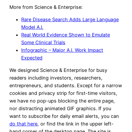
More from Science & Enterprise:
Rare Disease Search Adds Large Language
Model A.I.
Real World Evidence Shown to Emulate
Some Clinical Trials
Infographic – Major A.I. Work Impact
Expected
We designed Science & Enterprise for busy
readers including investors, researchers,
entrepreneurs, and students. Except for a narrow
cookies and privacy strip for first-time visitors,
we have no pop-ups blocking the entire page,
nor distracting animated GIF graphics. If you
want to subscribe for daily email alerts, you can
do that here
, or find the link in the upper left-
hand corner of the desktop page. The site is