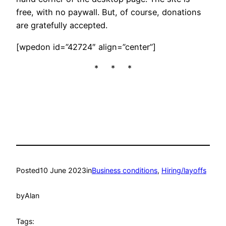
free, with no paywall. But, of course, donations
are gratefully accepted.
[wpedon id=”42724″ align=”center”]
* * *
Posted
10 June 2023
in
Business conditions
, 
Hiring/layoffs
by
Alan
Tags: