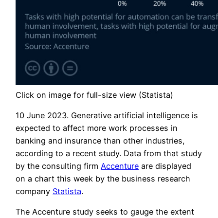
Click on image for full-size view (Statista)
10 June 2023. Generative artificial intelligence is
expected to affect more work processes in
banking and insurance than other industries,
according to a recent study. Data from that study
by the consulting firm
Accenture
are displayed
on a chart this week by the business research
company
Statista
.
The Accenture study seeks to gauge the extent