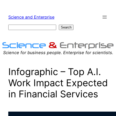
Skip
to
Science and Enterprise
content
Search
Search
Science for business people. Enterprise for scientists.
Infographic – Top A.I.
Work Impact Expected
in Financial Services