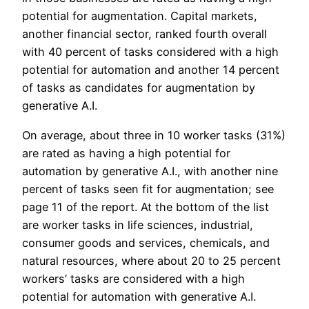
potential for augmentation. Capital markets,
another financial sector, ranked fourth overall
with 40 percent of tasks considered with a high
potential for automation and another 14 percent
of tasks as candidates for augmentation by
generative A.I.
On average, about three in 10 worker tasks (31%)
are rated as having a high potential for
automation by generative A.I., with another nine
percent of tasks seen fit for augmentation; see
page 11 of the report. At the bottom of the list
are worker tasks in life sciences, industrial,
consumer goods and services, chemicals, and
natural resources, where about 20 to 25 percent
workers’ tasks are considered with a high
potential for automation with generative A.I.