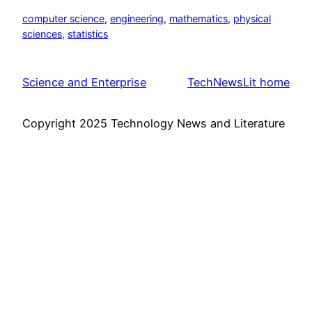
computer science
, 
engineering
, 
mathematics
, 
physical
sciences
, 
statistics
Science and Enterprise
TechNewsLit home
Copyright 2025 Technology News and Literature