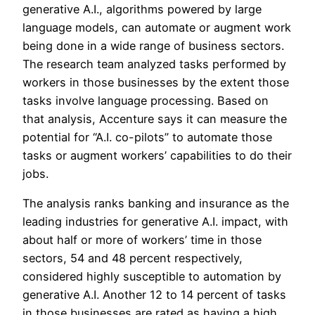
generative A.I., algorithms powered by large
language models, can automate or augment work
being done in a wide range of business sectors.
The research team analyzed tasks performed by
workers in those businesses by the extent those
tasks involve language processing. Based on
that analysis, Accenture says it can measure the
potential for “A.I. co-pilots” to automate those
tasks or augment workers’ capabilities to do their
jobs.
The analysis ranks banking and insurance as the
leading industries for generative A.I. impact, with
about half or more of workers’ time in those
sectors, 54 and 48 percent respectively,
considered highly susceptible to automation by
generative A.I. Another 12 to 14 percent of tasks
in those businesses are rated as having a high