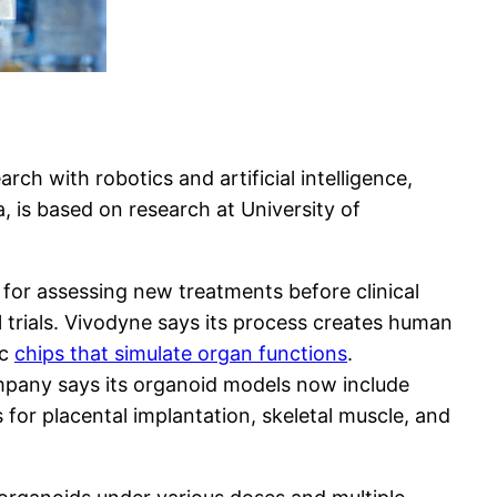
ch with robotics and artificial intelligence,
a, is based on research at University of
for assessing new treatments before clinical
al trials. Vivodyne says its process creates human
ic
chips that simulate organ functions
.
mpany says its organoid models now include
s for placental implantation, skeletal muscle, and