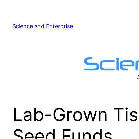
Skip
to
content
Science and Enterprise
Lab-Grown Tis
Seed Funds