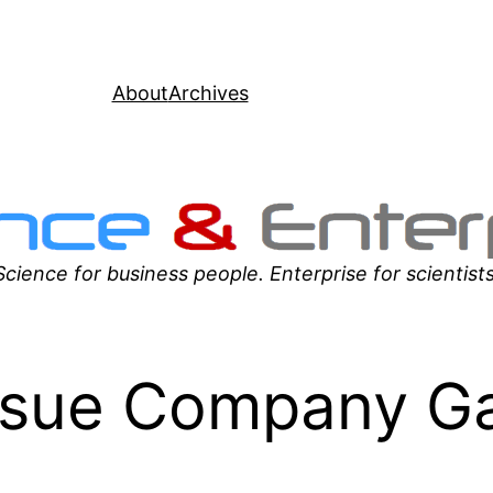
About
Archives
Science for business people. Enterprise for scientists
sue Company Ga