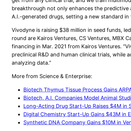
get from any clinical trial, and we train multim
breakthrough not only enhances the predictive a
A.I.-generated drugs, setting a new standard in t
Vivodyne is raising $38 million in seed funds, l
round are Kairos Ventures, CS Ventures, MBX Ca
financing in Mar. 2021 from Kairos Ventures. “V
preclinical R&D and human clinical trials, while
analyzing data.”
More from Science & Enterprise:
Biotech Thymus Tissue Process Gains ARP
Biotech, A.I. Companies Model Animal Studie
Long-Acting Drug Start-Up Raises $4M in 
Digital Chemistry Start-Up Gains $43M in E
Synthetic DNA Company Gains $10M in Ve