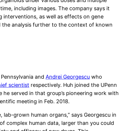
 organoids under various doses and multiple
 time, including images. The company says it
g interventions, as well as effects on gene
 the analysis further to the context of known
f Pennsylvania and
Andrei Georgescu
who
ef scientist
respectively. Huh joined the UPenn
re he served in that group’s pioneering work with
entific meeting in Feb. 2018.
ike, lab-grown human organs,” says Georgescu in
 of complex human data, larger than you could