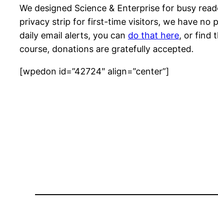
We designed Science & Enterprise for busy reade
privacy strip for first-time visitors, we have no
daily email alerts, you can
do that here
, or find
course, donations are gratefully accepted.
[wpedon id=”42724″ align=”center”]