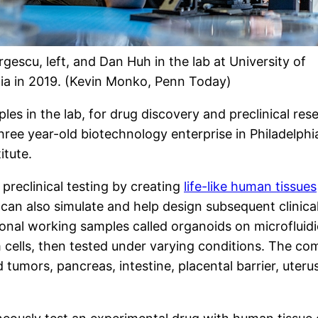
gescu, left, and Dan Huh in the lab at University of
ia in 2019. (Kevin Monko, Penn Today)
 in the lab, for drug discovery and preclinical resear
three year-old biotechnology enterprise in Philadelphi
itute.
preclinical testing by creating
life-like human tissues
, can also simulate and help design subsequent clinic
sional working samples called organoids on microfluid
cells, then tested under varying conditions. The co
d tumors, pancreas, intestine, placental barrier, uteru