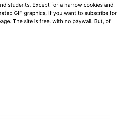
and students. Except for a narrow cookies and
imated GIF graphics. If you want to subscribe for
age. The site is free, with no paywall. But, of