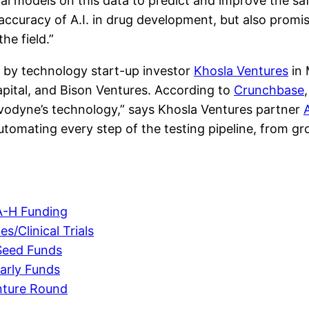
odal models on this data to predict and improve the sa
ccuracy of A.I. in drug development, but also promise
he field.”
ed by technology start-up investor
Khosla Ventures
in 
pital, and Bison Ventures. According to
Crunchbase
ivodyne’s technology,” says Khosla Ventures partner
 automating every step of the testing pipeline, from g
A-H Funding
s/Clinical Trials
Seed Funds
arly Funds
nture Round