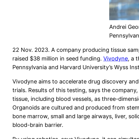
Andrei Geor
Pennsylvan
22 Nov. 2023. A company producing tissue samples
raised $38 million in seed funding.
Vivodyne
, a 
Pennsylvania and Harvard University’s Wyss Inst
Vivodyne aims to accelerate drug discovery and 
trials. Results of this testing, says the company
tissue, including blood vessels, as three-dimen
Organoids are cultured and produced from stem 
bone marrow, small and large airways, liver, soli
blood-brain barrier.