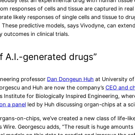
aneously test an experimental drug with human tissue
om responses of cells and tissue are captured in real
rate likely responses of single cells and tissue to dru
s. These predictive models, says Vivodyne, can extend
 outcomes in clinical trials.
f A.I.-generated drugs”
ineering professor
Dan Dongeun Huh
at University o
 Georgescu and Huh are now the company’s
CEO and chi
s Institute for Biologically Inspired Engineering, whe
on a panel
led by Huh discussing organ-chips at a sci
rgans-on-chips, we’ve created a new class of life-l
 Wire. Georgescu adds, “The result is huge amounts