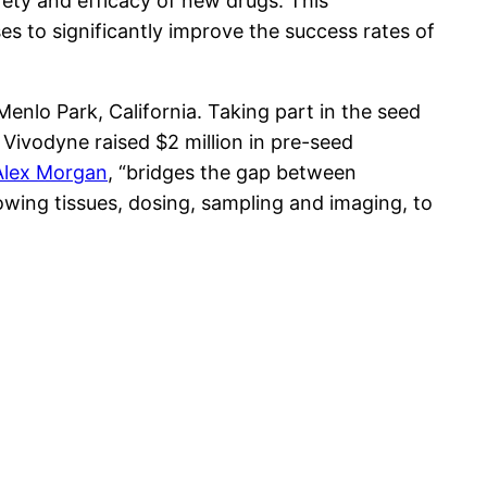
fety and efficacy of new drugs. This
s to significantly improve the success rates of
Menlo Park, California. Taking part in the seed
, Vivodyne raised $2 million in pre-seed
Alex Morgan
, “bridges the gap between
rowing tissues, dosing, sampling and imaging, to