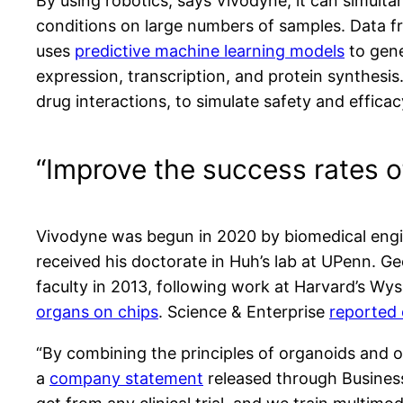
By using robotics, says Vivodyne, it can simult
conditions on large numbers of samples. Data fr
uses
predictive machine learning models
to gene
expression, transcription, and protein synthesi
drug interactions, to simulate safety and efficacy
“Improve the success rates o
Vivodyne was begun in 2020 by biomedical eng
received his doctorate in Huh’s lab at UPenn.
faculty in 2013, following work at Harvard’s Wys
organs on chips
. Science & Enterprise
reported 
“By combining the principles of organoids and o
a
company statement
released through Business