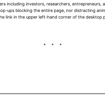
rs including investors, researchers, entrepreneurs, 
 pop-ups blocking the entire page, nor distracting an
 the link in the upper left-hand corner of the desktop p
* * *