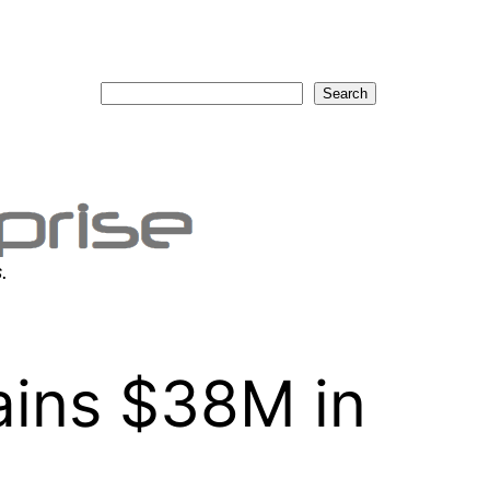
Search
Search
.
ins $38M in