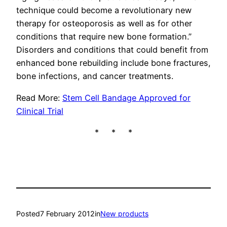
technique could become a revolutionary new
therapy for osteoporosis as well as for other
conditions that require new bone formation.”
Disorders and conditions that could benefit from
enhanced bone rebuilding include bone fractures,
bone infections, and cancer treatments.
Read More:
Stem Cell Bandage Approved for
Clinical Trial
* * *
Posted
7 February 2012
in
New products