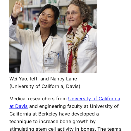
Wei Yao, left, and Nancy Lane
(University of California, Davis)
Medical researchers from
University of California
at Davis
and engineering faculty at University of
California at Berkeley have developed a
technique to increase bone growth by
stimulating stem cell activity in bones. The team’s