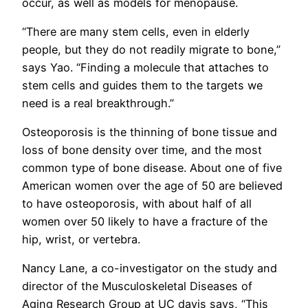
occur, as well as models for menopause.
“There are many stem cells, even in elderly
people, but they do not readily migrate to bone,”
says Yao. “Finding a molecule that attaches to
stem cells and guides them to the targets we
need is a real breakthrough.”
Osteoporosis is the thinning of bone tissue and
loss of bone density over time, and the most
common type of bone disease. About one of five
American women over the age of 50 are believed
to have osteoporosis, with about half of all
women over 50 likely to have a fracture of the
hip, wrist, or vertebra.
Nancy Lane, a co-investigator on the study and
director of the Musculoskeletal Diseases of
Aging Research Group at UC davis says, “This