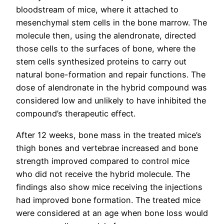
bloodstream of mice, where it attached to
mesenchymal stem cells in the bone marrow. The
molecule then, using the alendronate, directed
those cells to the surfaces of bone, where the
stem cells synthesized proteins to carry out
natural bone-formation and repair functions. The
dose of alendronate in the hybrid compound was
considered low and unlikely to have inhibited the
compound’s therapeutic effect.
After 12 weeks, bone mass in the treated mice’s
thigh bones and vertebrae increased and bone
strength improved compared to control mice
who did not receive the hybrid molecule. The
findings also show mice receiving the injections
had improved bone formation. The treated mice
were considered at an age when bone loss would