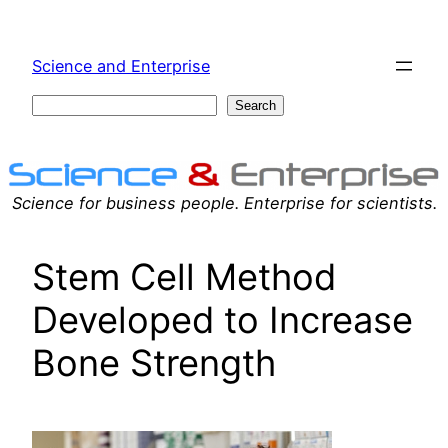
Skip
to
Science and Enterprise
content
Search
Search
Science for business people. Enterprise for scientists.
Stem Cell Method
Developed to Increase
Bone Strength