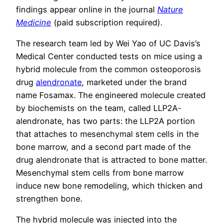
findings appear online in the journal
Nature
Medicine
(paid subscription required).
The research team led by Wei Yao of UC Davis’s
Medical Center conducted tests on mice using a
hybrid molecule from the common osteoporosis
drug
alendronate
, marketed under the brand
name Fosamax. The engineered molecule created
by biochemists on the team, called LLP2A-
alendronate, has two parts: the LLP2A portion
that attaches to mesenchymal stem cells in the
bone marrow, and a second part made of the
drug alendronate that is attracted to bone matter.
Mesenchymal stem cells from bone marrow
induce new bone remodeling, which thicken and
strengthen bone.
The hybrid molecule was injected into the