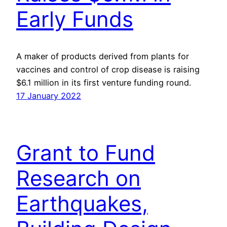
Early Funds
A maker of products derived from plants for
vaccines and control of crop disease is raising
$6.1 million in its first venture funding round.
17 January 2022
Grant to Fund
Research on
Earthquakes,